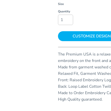
Size
Quantity
CUSTOMIZE DESIGN
The Premium USA is a relaxed
embroidery on the front and a
Made from garment washed co
Relaxed Fit, Garment Washed
Front: Raised Embroidery Lo
Back: Loop Label Cotton Twil
Made to Order Embroidery C
High Quality guaranteed.