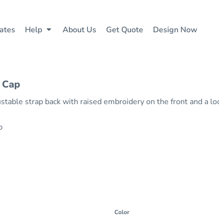
ates
Help
About Us
Get Quote
Design Now
 Cap
table strap back with raised embroidery on the front and a lo
ap
Color