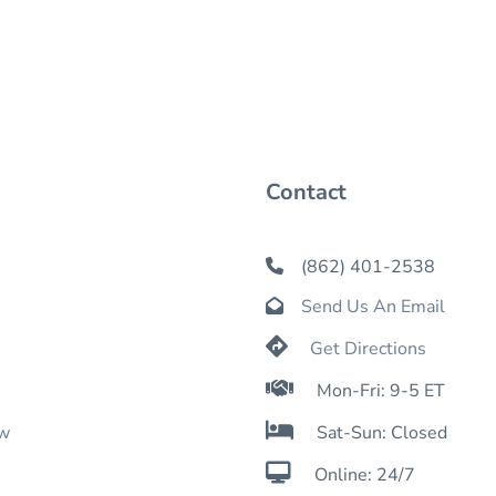
Contact
(862) 401-2538

Send Us An Email


Get Directions

Mon-Fri: 9-5 ET

ow
Sat-Sun: Closed

Online: 24/7