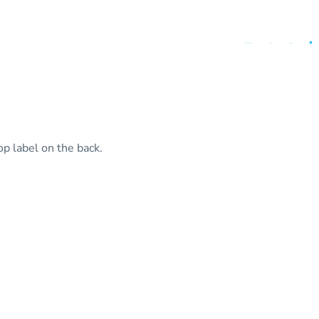
(862) 401-2538
Login
Register
op label on the back.