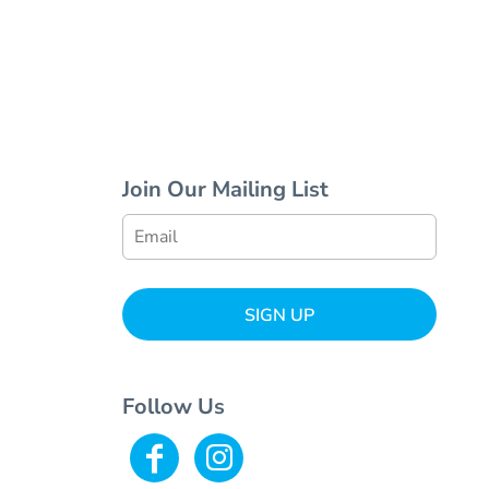
Join Our Mailing List
SIGN UP
Follow Us