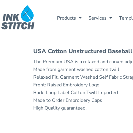
All Products
Contact Us
Printing
Products
All Products
Printing
Contact Us
Shipping Information
Embroidery
Cotopaxi®
Products
Products
Services
Templ
Cotopaxi®
Embroidery
Shipping Information
Carhartt
Rush Delivery
Return Policy
Rush Delivery
Return Policy
Carhartt
Services
Mercer+Mettle
Guarantee
Mercer+Mettle
Guarantee
Services
T-Shirts
Privacy Policy
Privacy Policy
T-Shirts
Templates
Tank Tops
Terms & Conditions
USA Cotton Unstructured Baseball
Terms & Conditions
Tank Tops
Help
Fleece
The Premium USA is a relaxed and curved adjus
Fleece
Help
Waterbottles
Made from garment washed cotton twill.
Sweatshirts
Waterbottles
About Us
Relaxed Fit, Garment Washed Self Fabric Str
North face
Sweatshirts
Get Quote
Front: Raised Embroidery Logo
Hoodies
Back: Loop Label Cotton Twill Imported
North Face
Design Now
Baby/Toddler/youth Kids
Made to Order Embroidery Caps
Hoodies
Polos
High Quality guaranteed.
Login
Hats
Baby/Toddler/youth Kids
Register
Jackets
Polos
Vests
Cart: 0 Item
Hats