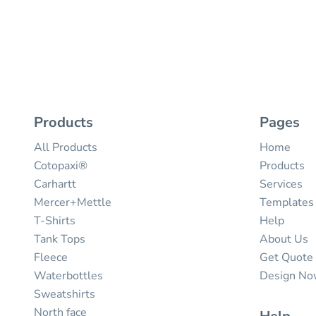
Products
Pages
All Products
Home
Cotopaxi®
Products
Carhartt
Services
Mercer+Mettle
Templates
T-Shirts
Help
Tank Tops
About Us
Fleece
Get Quote
Waterbottles
Design N
Sweatshirts
North face