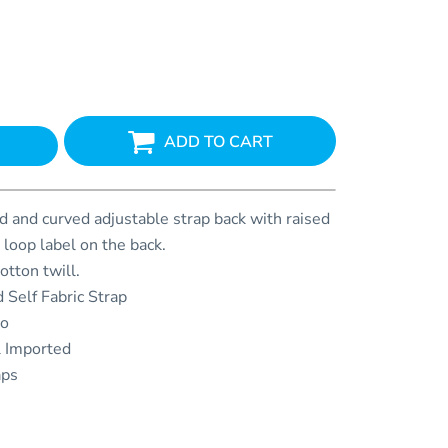
ADD TO CART
 and curved adjustable strap back with raised
 loop label on the back.
tton twill.
 Self Fabric Strap
go
l Imported
aps