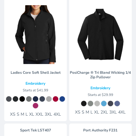
Ladies Core Soft Shell Jacket
PosiCharge ® Tri Blend Wicking 1/4
Zip Pullover
Embroidery
Embroidery
Starts at
$41.99
Starts at
$29.99
XS S M L XL 2XL 3XL 4XL
XS S M L XL XXL 3XL 4XL
Sport Tek
LST407
Port Authority
F231