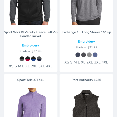
Sport Wick ® Varsity Fleece Full Zip
Exchange 1.5 Long Sleeve 1/2 Zip
Hooded Jacket
Embroidery
Embroidery
Starts at
$31.99
Starts at
$37.98
XS S M L XL 2XL 3XL 4XL
XS S M L XL 2XL 3XL 4XL
Sport Tek
LST711
Port Authority
L236