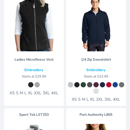
Ladies Microfleece Vest
1/4 Zip Sweatshirt
Embroidery
Embroidery
Starts at
$29.99
Starts at
$33.99
XS S M L XL XXL 3XL 4XL
XS S M L XL 2XL 3XL 4XL
Sport Tek
LST253
Port Authority
L805