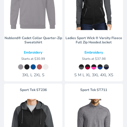
Nublend® Cadet Collar Quarter-Zip
Ladies Sport Wick ® Varsity Fleece
Sweatshirt
Full Zip Hooded Jacket
Embroidery
Embroidery
Starts at
$30.99
Starts at
$37.98
3XL L 2XL S
S M L XL 3XL 4XL XS
Sport Tek
ST236
Sport Tek
ST711