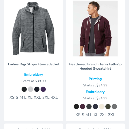
Ladies Digi Stripe Fleece Jacket
Heathered French Terry Full-Zip
Hooded Sweatshirt
Embroidery
Printing
Starts at
$39.99
Starts at
$34.99
Embroidery
XS S M L XL XXL 3XL 4XL
Starts at
$34.99
XS S M L XL 2XL 3XL