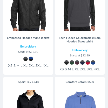
Embossed Hooded Wind Jacket
Tech Fleece Colorblock 1/4 Zip
Hooded Sweatshirt
Embroidery
Embroidery
Starts at
$35.99
Starts at
$42.99
XS S M L XL 2XL 3XL 4XL
XS S M L XL 2XL 3XL 4XL
Sport Tek
L248
Comfort Colors
1580