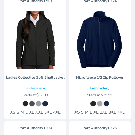
Port Authority
L901
Port Authority
F224
Ladies Collective Soft Shell Jacket
Microfleece 1/2 Zip Pullover
Embroidery
Embroidery
Starts at
$37.98
Starts at
$29.99
XS S M L XL XXL 3XL 4XL
XS S M L XL 2XL 3XL 4XL
Port Authority
L224
Port Authority
F226