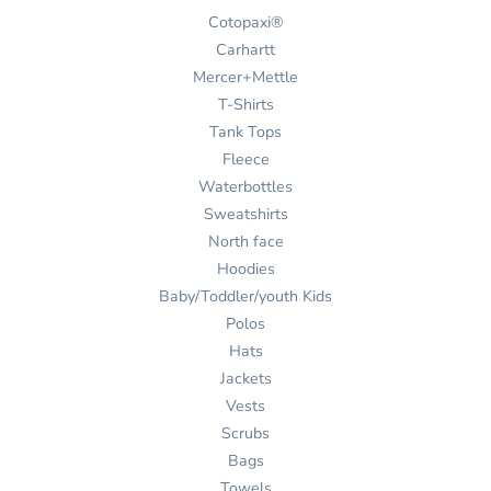
Cotopaxi®
Carhartt
Mercer+Mettle
T-Shirts
Tank Tops
Fleece
Waterbottles
Sweatshirts
North face
Hoodies
Baby/Toddler/youth Kids
Polos
Hats
Jackets
Vests
Scrubs
Bags
Towels