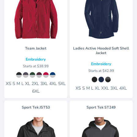
Team Jacket
Ladies Active Hooded Soft Shell
Jacket
Embroidery
Embroidery
Starts at
$38.99
Starts at
$42.99
XS S M L XL 2XL 3XL 4XL 5XL
XS S M L XL XXL 3XL 4XL
6XL
Sport Tek
JST53
Sport Tek
ST249