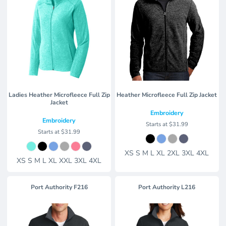
Ladies Heather Microfleece Full Zip
Heather Microfleece Full Zip Jacket
Jacket
Embroidery
Embroidery
Starts at
$31.99
Starts at
$31.99
XS S M L XL 2XL 3XL 4XL
XS S M L XL XXL 3XL 4XL
Port Authority
F216
Port Authority
L216