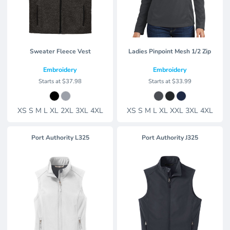
Sweater Fleece Vest
Ladies Pinpoint Mesh 1/2 Zip
Embroidery
Embroidery
Starts at
$37.98
Starts at
$33.99
XS S M L XL 2XL 3XL 4XL
XS S M L XL XXL 3XL 4XL
Port Authority
L325
Port Authority
J325