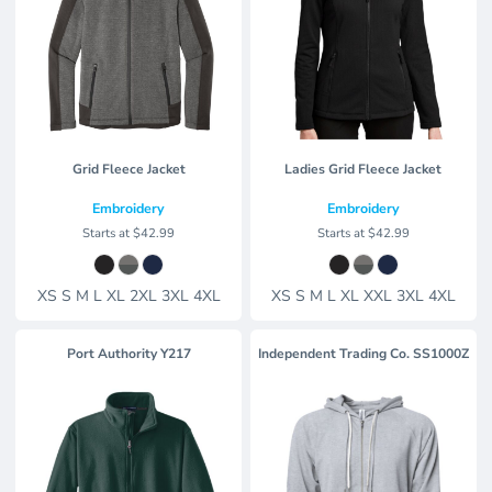
Grid Fleece Jacket
Ladies Grid Fleece Jacket
Embroidery
Embroidery
Starts at
$42.99
Starts at
$42.99
XS S M L XL 2XL 3XL 4XL
XS S M L XL XXL 3XL 4XL
Port Authority
Y217
Independent Trading Co.
SS1000Z