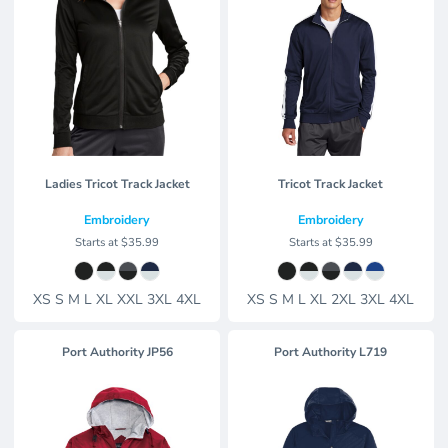
Ladies Tricot Track Jacket
Tricot Track Jacket
Embroidery
Embroidery
Starts at
$35.99
Starts at
$35.99
XS S M L XL XXL 3XL 4XL
XS S M L XL 2XL 3XL 4XL
Port Authority
JP56
Port Authority
L719