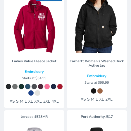
Ladies Value Fleece Jacket
Carhartt Women's Washed Duck
Active Jac
Embroidery
Embroidery
Starts at
$34.99
Starts at
$99.99
XS S M L XL 2XL
XS S M L XL XXL 3XL 4XL
Jerzees
4528MR
Port Authority
J317