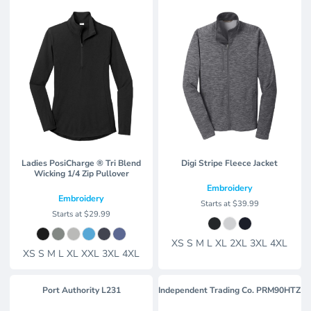
Ladies PosiCharge ® Tri Blend
Digi Stripe Fleece Jacket
Wicking 1/4 Zip Pullover
Embroidery
Embroidery
Starts at
$39.99
Starts at
$29.99
XS S M L XL 2XL 3XL 4XL
XS S M L XL XXL 3XL 4XL
Port Authority
L231
Independent Trading Co.
PRM90HTZ