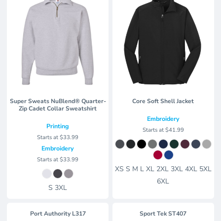
Super Sweats NuBlend® Quarter-
Core Soft Shell Jacket
Zip Cadet Collar Sweatshirt
Embroidery
Printing
Starts at
$41.99
Starts at
$33.99
Embroidery
Starts at
$33.99
XS S M L XL 2XL 3XL 4XL 5XL
6XL
S 3XL
Port Authority
L317
Sport Tek
ST407