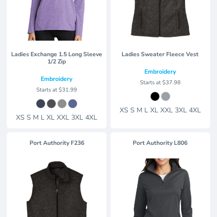
Ladies Exchange 1.5 Long Sleeve
Ladies Sweater Fleece Vest
1/2 Zip
Embroidery
Embroidery
Starts at
$37.98
Starts at
$31.99
XS S M L XL XXL 3XL 4XL
XS S M L XL XXL 3XL 4XL
Port Authority
F236
Port Authority
L806