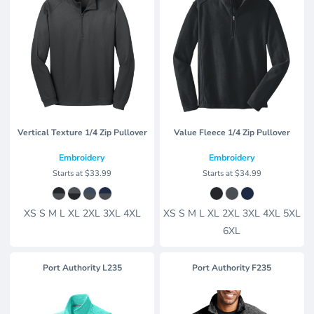
Vertical Texture 1/4 Zip Pullover
Value Fleece 1/4 Zip Pullover
Embroidery
Embroidery
Starts at
$33.99
Starts at
$34.99
XS S M L XL 2XL 3XL 4XL
XS S M L XL 2XL 3XL 4XL 5XL
6XL
Port Authority
L235
Port Authority
F235