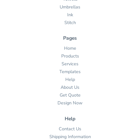
Umbrellas
Ink
Stitch
Pages
Home
Products
Services
Templates
Help
About Us
Get Quote
Design Now
Help
Contact Us
Shipping Information