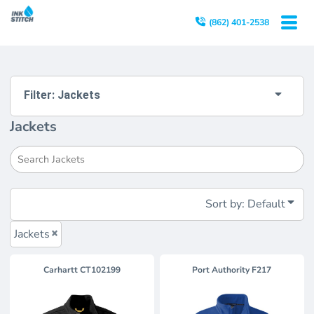
Default
(862) 401-2538
Price: Lowest First
Price: Highest First
Date Added
Filter:
Jackets
Jackets
Sort by: Default
Jackets
Carhartt
CT102199
Port Authority
F217