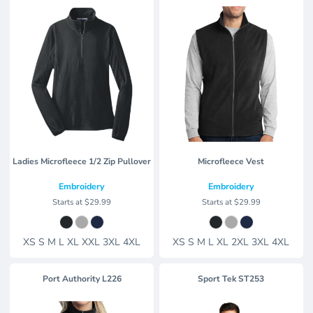
Ladies Microfleece 1/2 Zip Pullover
Microfleece Vest
Embroidery
Embroidery
Starts at
$29.99
Starts at
$29.99
XS S M L XL XXL 3XL 4XL
XS S M L XL 2XL 3XL 4XL
Port Authority
L226
Sport Tek
ST253