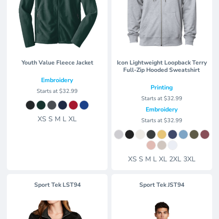
Youth Value Fleece Jacket
Icon Lightweight Loopback Terry
Full-Zip Hooded Sweatshirt
Embroidery
Printing
Starts at
$32.99
Starts at
$32.99
Embroidery
XS S M L XL
Starts at
$32.99
XS S M L XL 2XL 3XL
Sport Tek
LST94
Sport Tek
JST94