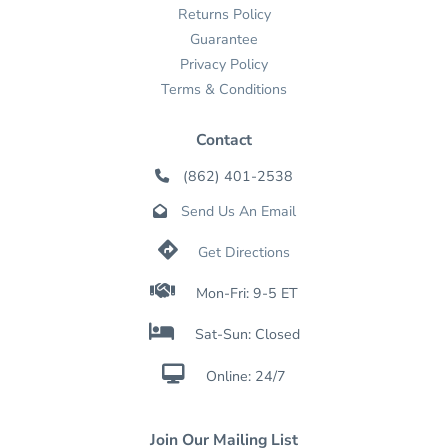
Returns Policy
Guarantee
Privacy Policy
Terms & Conditions
Contact
(862) 401-2538

Send Us An Email


Get Directions

Mon-Fri: 9-5 ET

Sat-Sun: Closed

Online: 24/7
Join Our Mailing List