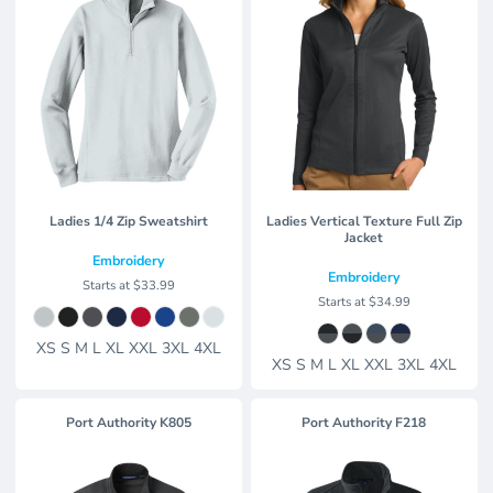
Ladies 1/4 Zip Sweatshirt
Ladies Vertical Texture Full Zip
Jacket
Embroidery
Embroidery
Starts at
$33.99
Starts at
$34.99
XS S M L XL XXL 3XL 4XL
XS S M L XL XXL 3XL 4XL
Port Authority
K805
Port Authority
F218