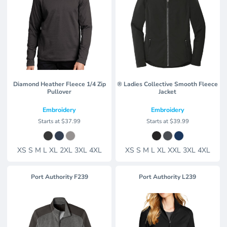
Diamond Heather Fleece 1/4 Zip
® Ladies Collective Smooth Fleece
Pullover
Jacket
Embroidery
Embroidery
Starts at
$37.99
Starts at
$39.99
XS S M L XL 2XL 3XL 4XL
XS S M L XL XXL 3XL 4XL
Port Authority
F239
Port Authority
L239