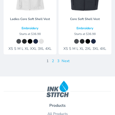
Ladies Core Soft Shell Vest
Core Soft Shell Vest
Embroidery
Embroidery
Starts at
$36.98
Starts at
$36.98
XS S M L XL XXL 3XL 4XL
XS S M L XL 2XL 3XL 4XL
1
2
3
Next
Products
All Products