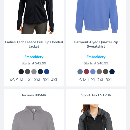
Ladies Tech Fleece Full Zip Hooded
Garment-Dyed Quarter Zip
Jacket
Sweatshirt
Embroidery
Embroidery
Starts at
$42.99
Starts at
$40.99
XS S M L XL XXL 3XL 4XL
S M L XL 2XL 3XL
Jerzees
995MR
Sport Tek
LST236