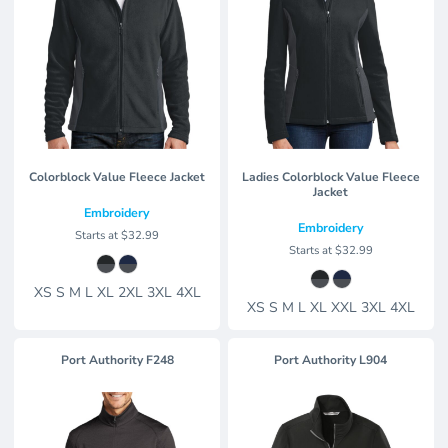
Colorblock Value Fleece Jacket
Ladies Colorblock Value Fleece
Jacket
Embroidery
Embroidery
Starts at
$32.99
Starts at
$32.99
XS S M L XL 2XL 3XL 4XL
XS S M L XL XXL 3XL 4XL
Port Authority
F248
Port Authority
L904