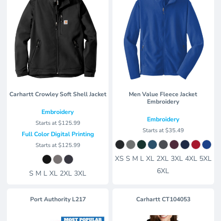
Carhartt Crowley Soft Shell Jacket
Men Value Fleece Jacket
Embroidery
Embroidery
Embroidery
Starts at
$125.99
Starts at
$35.49
Full Color Digital Printing
Starts at
$125.99
XS S M L XL 2XL 3XL 4XL 5XL
6XL
S M L XL 2XL 3XL
Port Authority
L217
Carhartt
CT104053