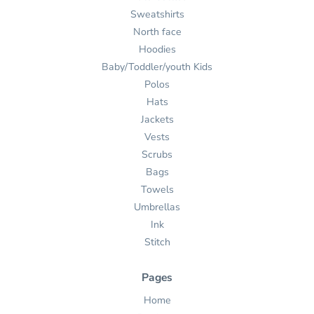
Sweatshirts
North face
Hoodies
Baby/Toddler/youth Kids
Polos
Hats
Jackets
Vests
Scrubs
Bags
Towels
Umbrellas
Ink
Stitch
Pages
Home