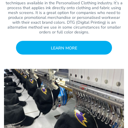
techniques available in the Personalised Clothing industry. It’s a
process that applies ink directly onto clothing and fabric using
mesh screens. It is a great option for companies who need to
produce promotional merchandise or personalised workwear
with their exact brand colors. DTG (Digital Printing) is an
alternative method we use in some circumstances for smaller
orders or full color designs.
LEARN MORE