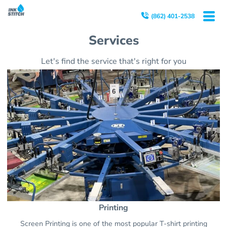
(862) 401-2538
Services
Let's find the service that's right for you
Printing
Screen Printing is one of the most popular T-shirt printing