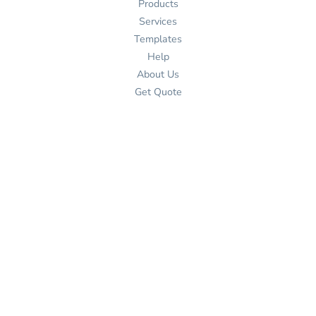
Products
Services
Templates
Help
About Us
Get Quote
Design Now
Help
Contact Us
Shipping Information
Returns Policy
Guarantee
Privacy Policy
Terms & Conditions
Contact