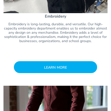
Embroidery
Embroidery is long-lasting, durable, and versatile. Our high-
capacity embroidery department enables us to embroider almost
any design on any merchandise. Embroidery adds a level of
sophistication & professionalism, making it the perfect choice for
businesses, organizations, and school groups.
LEARN MORE