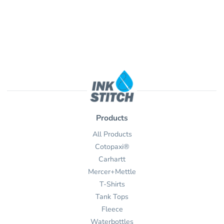
Products
All Products
Cotopaxi®
Carhartt
Mercer+Mettle
T-Shirts
Tank Tops
Fleece
Waterbottles