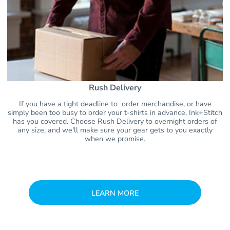
Rush Delivery
If you have a tight deadline to order merchandise, or have
simply been too busy to order your t-shirts in advance, Ink+Stitch
has you covered. Choose Rush Delivery to overnight orders of
any size, and we'll make sure your gear gets to you exactly
when we promise.
LEARN MORE