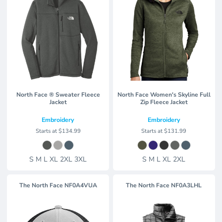
North Face ® Sweater Fleece
North Face Women's Skyline Full
Jacket
Zip Fleece Jacket
Embroidery
Embroidery
Starts at
$134.99
Starts at
$131.99
S M L XL 2XL 3XL
S M L XL 2XL
The North Face
NF0A4VUA
The North Face
NF0A3LHL