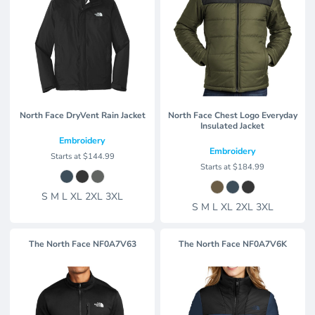
North Face DryVent Rain Jacket
North Face Chest Logo Everyday
Insulated Jacket
Embroidery
Embroidery
Starts at
$144.99
Starts at
$184.99
S M L XL 2XL 3XL
S M L XL 2XL 3XL
The North Face
NF0A7V63
The North Face
NF0A7V6K