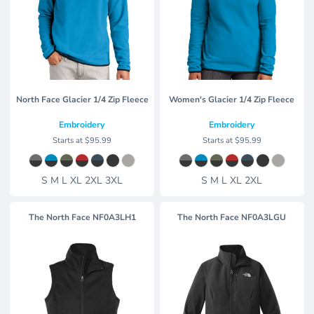
North Face Glacier 1/4 Zip Fleece
Women's Glacier 1/4 Zip Fleece
Embroidery
Embroidery
Starts at
$95.99
Starts at
$95.99
S M L XL 2XL 3XL
S M L XL 2XL
The North Face
NF0A3LH1
The North Face
NF0A3LGU