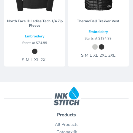
North Face ® Ladies Tech 1/4 Zip
ThermoBall Trekker Vest
Fleece
Embroidery
Embroidery
Starts at
$194.99
Starts at
$74.99
S M L XL 2XL 3XL
S M L XL 2XL
Products
All Products
Cotopaxi®