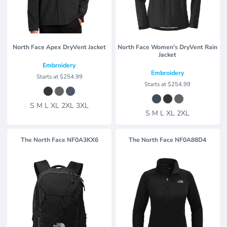
North Face Apex DryVent Jacket
North Face Women's DryVent Rain
Jacket
Embroidery
Embroidery
Starts at
$254.99
Starts at
$254.99
S M L XL 2XL 3XL
S M L XL 2XL
The North Face
NF0A3KX6
The North Face
NF0A88D4