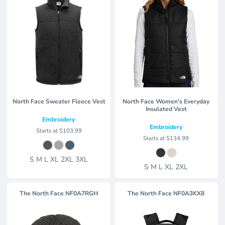
North Face Sweater Fleece Vest
North Face Women's Everyday
Insulated Vest
Embroidery
Embroidery
Starts at
$103.99
Starts at
$134.99
S M L XL 2XL 3XL
S M L XL 2XL
The North Face
NF0A7RGH
The North Face
NF0A3KX8