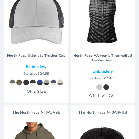
North Face Ultimate Trucker Cap
North Face Women's ThermoBall
Trekker Vest
Embroidery
Embroidery
Starts at
$26.99
Starts at
$194.99
ONE SIZE
S M L XL 2XL
The North Face
NF0A7V9B
The North Face
NF0A4VUB