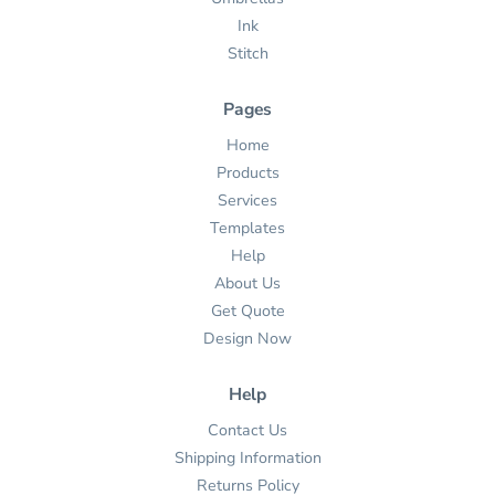
Ink
Stitch
Pages
Home
Products
Services
Templates
Help
About Us
Get Quote
Design Now
Help
Contact Us
Shipping Information
Returns Policy