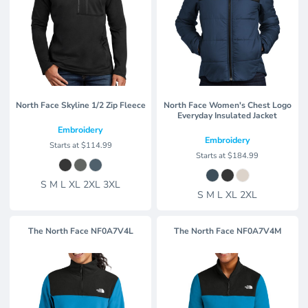
North Face Skyline 1/2 Zip Fleece
North Face Women's Chest Logo
Everyday Insulated Jacket
Embroidery
Embroidery
Starts at
$114.99
Starts at
$184.99
S M L XL 2XL 3XL
S M L XL 2XL
The North Face
NF0A7V4L
The North Face
NF0A7V4M