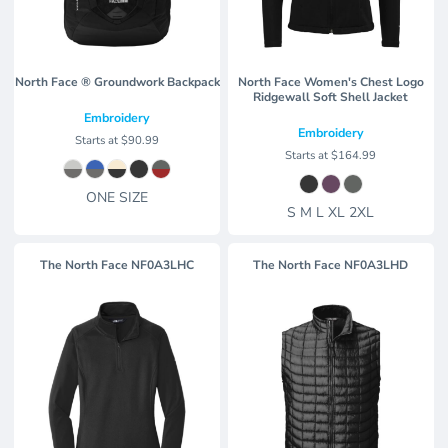
North Face ® Groundwork Backpack
North Face Women's Chest Logo
Ridgewall Soft Shell Jacket
Embroidery
Embroidery
Starts at
$90.99
Starts at
$164.99
ONE SIZE
S M L XL 2XL
The North Face
NF0A3LHC
The North Face
NF0A3LHD