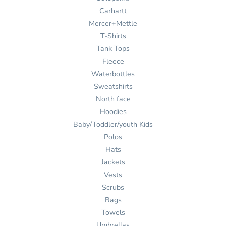
Carhartt
Mercer+Mettle
T-Shirts
Tank Tops
Fleece
Waterbottles
Sweatshirts
North face
Hoodies
Baby/Toddler/youth Kids
Polos
Hats
Jackets
Vests
Scrubs
Bags
Towels
Umbrellas