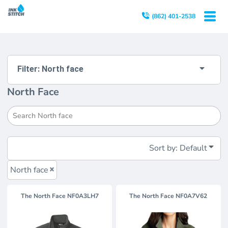
Default
(862) 401-2538
Price: Lowest First
Price: Highest First
Date Added
Filter:
North face
North Face
Sort by: Default
North face
The North Face
NF0A3LH7
The North Face
NF0A7V62