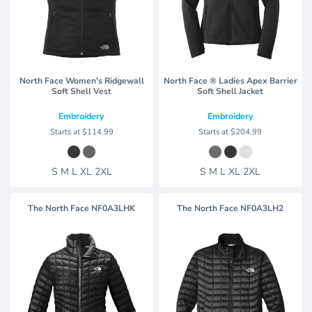
North Face Women's Ridgewall
North Face ® Ladies Apex Barrier
Soft Shell Vest
Soft Shell Jacket
Embroidery
Embroidery
Starts at
$114.99
Starts at
$204.99
S M L XL 2XL
S M L XL 2XL
The North Face
NF0A3LHK
The North Face
NF0A3LH2