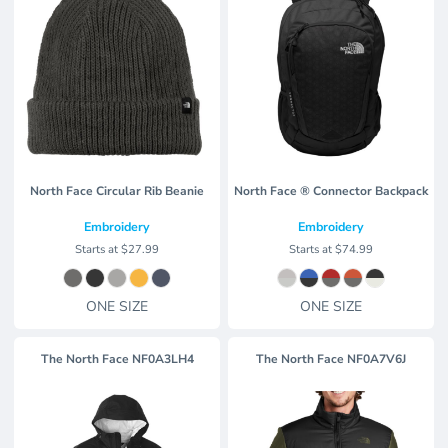
North Face Circular Rib Beanie
North Face ® Connector Backpack
Embroidery
Embroidery
Starts at
$27.99
Starts at
$74.99
ONE SIZE
ONE SIZE
The North Face
NF0A3LH4
The North Face
NF0A7V6J