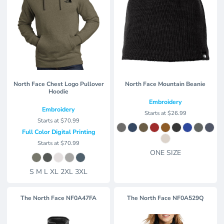
North Face Chest Logo Pullover
North Face Mountain Beanie
Hoodie
Embroidery
Embroidery
Starts at
$26.99
Starts at
$70.99
Full Color Digital Printing
Starts at
$70.99
ONE SIZE
S M L XL 2XL 3XL
The North Face
NF0A47FA
The North Face
NF0A529Q