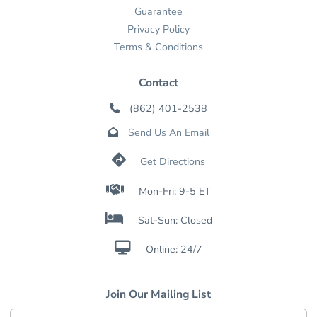
Guarantee
Privacy Policy
Terms & Conditions
Contact
(862) 401-2538

Send Us An Email


Get Directions

Mon-Fri: 9-5 ET

Sat-Sun: Closed

Online: 24/7
Join Our Mailing List