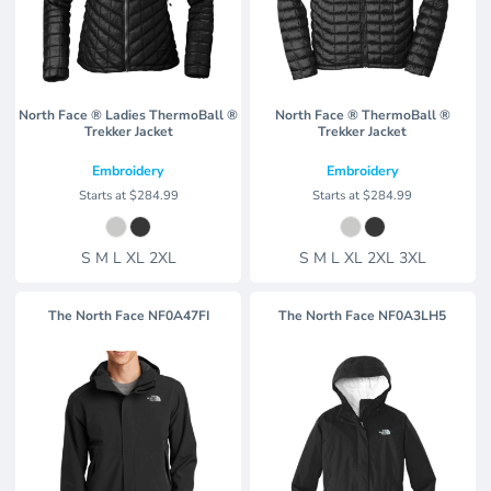
North Face ® Ladies ThermoBall ®
North Face ® ThermoBall ®
Trekker Jacket
Trekker Jacket
Embroidery
Embroidery
Starts at
$284.99
Starts at
$284.99
S M L XL 2XL
S M L XL 2XL 3XL
The North Face
NF0A47FI
The North Face
NF0A3LH5