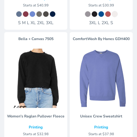
Starts at
$40.99
Starts at
$30.99
S M L XL 2XL 3XL
3XL L 2XL S
Bella + Canvas
7505
ComfortWash By Hanes
GDH400
Women's Raglan Pullover Fleece
Unisex Crew Sweatshirt
Printing
Printing
Starts at
$32.98
Starts at
$37.98