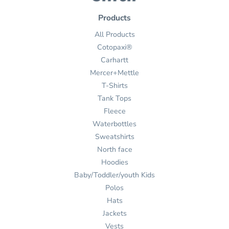
Products
All Products
Cotopaxi®
Carhartt
Mercer+Mettle
T-Shirts
Tank Tops
Fleece
Waterbottles
Sweatshirts
North face
Hoodies
Baby/Toddler/youth Kids
Polos
Hats
Jackets
Vests