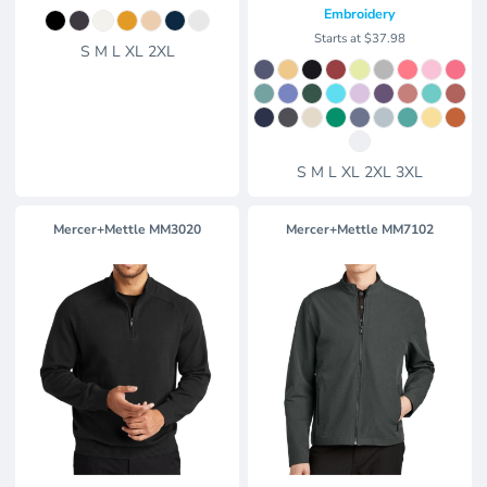
Embroidery
Starts at
$37.98
S M L XL 2XL
S M L XL 2XL 3XL
Mercer+Mettle
MM3020
Mercer+Mettle
MM7102