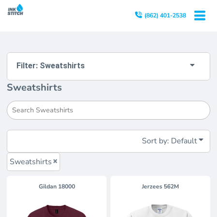
Default
(862) 401-2538
Price: Lowest First
Price: Highest First
Date Added
Filter:
Sweatshirts
Sweatshirts
Sort by: Default
Sweatshirts
Gildan
18000
Jerzees
562M