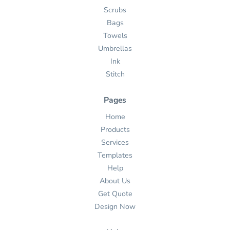
Scrubs
Bags
Towels
Umbrellas
Ink
Stitch
Pages
Home
Products
Services
Templates
Help
About Us
Get Quote
Design Now