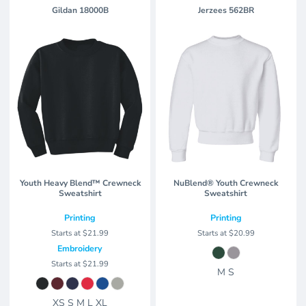
Gildan
18000B
Jerzees
562BR
Youth Heavy Blend™ Crewneck
NuBlend® Youth Crewneck
Sweatshirt
Sweatshirt
Printing
Printing
Starts at
$21.99
Starts at
$20.99
Embroidery
Starts at
$21.99
M S
XS S M L XL