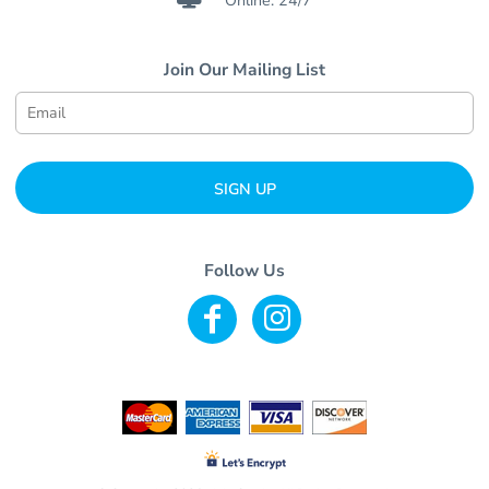
Online: 24/7
Join Our Mailing List
SIGN UP
Follow Us