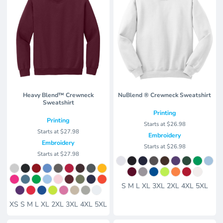
Heavy Blend™ Crewneck
NuBlend ® Crewneck Sweatshirt
Sweatshirt
Printing
Printing
Starts at
$26.98
Starts at
$27.98
Embroidery
Embroidery
Starts at
$26.98
Starts at
$27.98
S M L XL 3XL 2XL 4XL 5XL
XS S M L XL 2XL 3XL 4XL 5XL