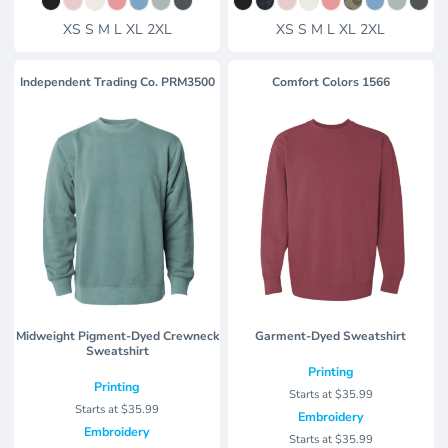
XS S M L XL 2XL
XS S M L XL 2XL
Independent Trading Co.
PRM3500
Comfort Colors
1566
Midweight Pigment-Dyed Crewneck
Garment-Dyed Sweatshirt
Sweatshirt
Printing
Printing
Starts at
$35.99
Starts at
$35.99
Embroidery
Embroidery
Starts at
$35.99