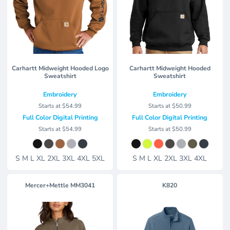
Carhartt Midweight Hooded Logo
Carhartt Midweight Hooded
Sweatshirt
Sweatshirt
Embroidery
Embroidery
Starts at
$54.99
Starts at
$50.99
Full Color Digital Printing
Full Color Digital Printing
Starts at
$54.99
Starts at
$50.99
S M L XL 2XL 3XL 4XL 5XL
S M L XL 2XL 3XL 4XL
Mercer+Mettle
MM3041
K820