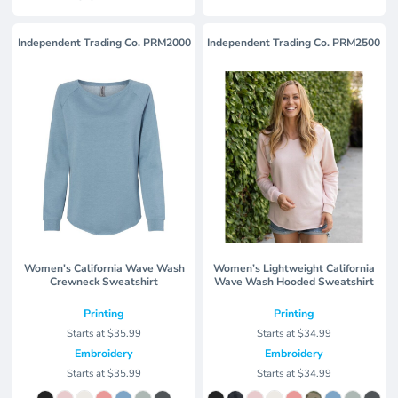
Independent Trading Co.
PRM2000
Independent Trading Co.
PRM2500
Women's California Wave Wash
Women’s Lightweight California
Crewneck Sweatshirt
Wave Wash Hooded Sweatshirt
Printing
Printing
Starts at
$35.99
Starts at
$34.99
Embroidery
Embroidery
Starts at
$35.99
Starts at
$34.99