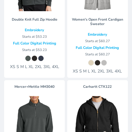
Double Knit Full Zip Hoodie
Women's Open Front Cardigan
Sweater
Embroidery
Embroidery
Starts at
$53.23
Starts at
$60.27
Full Color Digital Printing
Full Color Digital Printing
Starts at
$53.23
Starts at
$60.27
XS S M L XL 2XL 3XL 4XL
XS S M L XL 2XL 3XL 4XL
Mercer+Mettle MM3040
Carhartt
CTK122