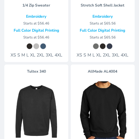
1/4 Zip Sweater
Stretch Soft Shell Jacket
Embroidery
Embroidery
Starts at
$56.46
Starts at
$65.56
Full Color Digital Printing
Full Color Digital Printing
Starts at
$56.46
Starts at
$65.56
XS S M L XL 2XL 3XL 4XL
XS S M L XL 2XL 3XL 4XL
Tultex
340
AllMade
AL4004