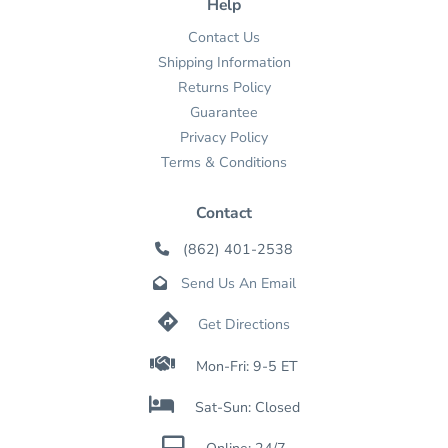
Help
Contact Us
Shipping Information
Returns Policy
Guarantee
Privacy Policy
Terms & Conditions
Contact
(862) 401-2538

Send Us An Email


Get Directions

Mon-Fri: 9-5 ET

Sat-Sun: Closed
