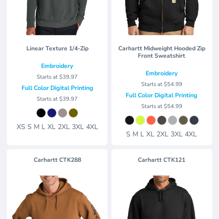
Linear Texture 1/4-Zip
Carhartt Midweight Hooded Zip
Front Sweatshirt
Embroidery
Embroidery
Starts at
$39.97
Starts at
$54.99
Full Color Digital Printing
Full Color Digital Printing
Starts at
$39.97
Starts at
$54.99
XS S M L XL 2XL 3XL 4XL
S M L XL 2XL 3XL 4XL
Carhartt
CTK288
Carhartt
CTK121