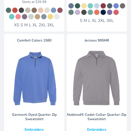
Starts at
$35.99
S M L XL 2XL 3XL
XS S M L XL 2XL 3XL
Comfort Colors
1580
Jerzees
995MR
Garment-Dyed Quarter Zip
Nublend® Cadet Collar Quarter-Zip
Sweatshirt
Sweatshirt
Embroidery
Embroidery