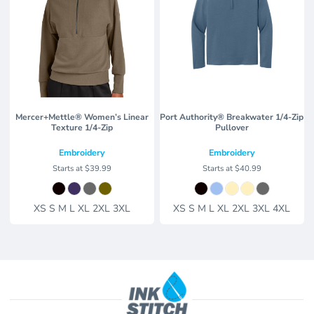
Mercer+Mettle® Women’s Linear
Port Authority® Breakwater 1/4-Zip
Texture 1/4-Zip
Pullover
Embroidery
Embroidery
Starts at
$39.99
Starts at
$40.99
XS S M L XL 2XL 3XL
XS S M L XL 2XL 3XL 4XL