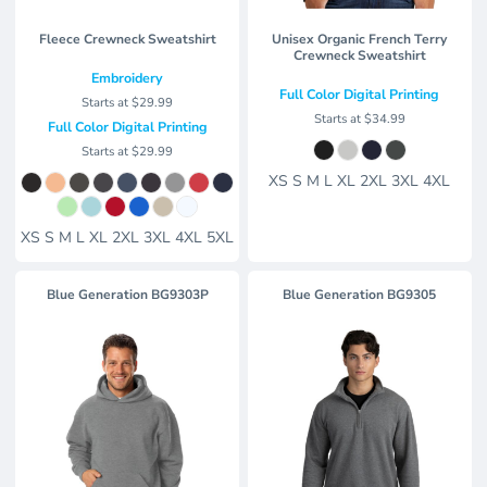
Fleece Crewneck Sweatshirt
Unisex Organic French Terry
Crewneck Sweatshirt
Embroidery
Full Color Digital Printing
Starts at
$29.99
Starts at
$34.99
Full Color Digital Printing
Starts at
$29.99
XS S M L XL 2XL 3XL 4XL
XS S M L XL 2XL 3XL 4XL 5XL
Blue Generation BG9303P
Blue Generation BG9305