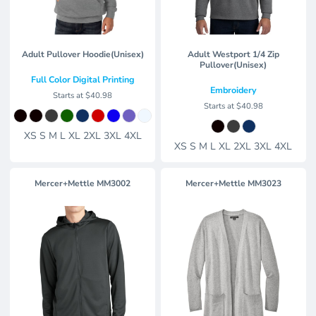
Adult Pullover Hoodie(Unisex)
Adult Westport 1/4 Zip
Pullover(Unisex)
Full Color Digital Printing
Embroidery
Starts at
$40.98
Starts at
$40.98
XS S M L XL 2XL 3XL 4XL
XS S M L XL 2XL 3XL 4XL
Mercer+Mettle
MM3002
Mercer+Mettle
MM3023