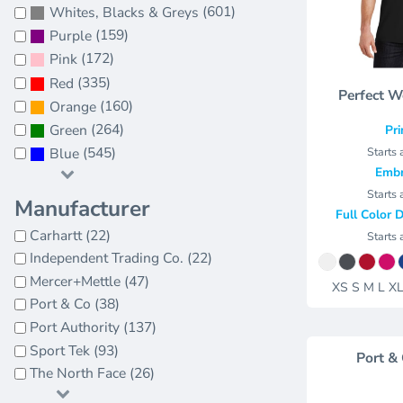
Jackets
(601)
Whites, Blacks & Greys
Bags
(159)
Towels
Purple
Vests
Umbrellas
(172)
Pink
Scrubs
More...
(335)
Red
Perfect W
Bags
(160)
Orange
Towels
(264)
Green
Pri
Umbrellas
(545)
Starts 
Blue
Embr
More...
Starts 
Manufacturer
Full Color D
Carhartt (22)
Starts 
Independent Trading Co. (22)
Mercer+Mettle (47)
XS S M L X
Port & Co (38)
Port Authority (137)
Sport Tek (93)
Port &
The North Face (26)