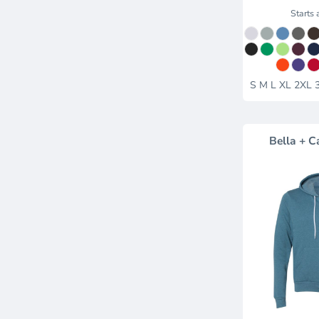
Starts 
S M L XL 2XL 
Bella + C