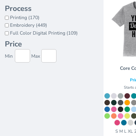
Process
Printing (170)
Embroidery (449)
Full Color Digital Printing (109)
Price
Min
Max
Core C
Pri
Starts 
S M L XL 