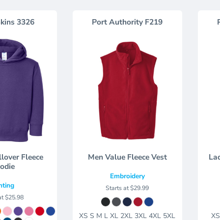
kins
3326
Port Authority
F219
llover Fleece
Men Value Fleece Vest
Lad
odie
Embroidery
nting
Starts at
$29.99
at
$25.98
XS S M L XL 2XL 3XL 4XL 5XL
XS