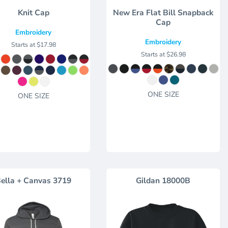
Knit Cap
New Era Flat Bill Snapback
Cap
Embroidery
Embroidery
Starts at
$17.98
Starts at
$26.98
ONE SIZE
ONE SIZE
ella + Canvas
3719
Gildan
18000B