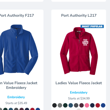
Port Authority
F217
Port Authority
L217
n Value Fleece Jacket
Ladies Value Fleece Jacket
Embroidery
Embroidery
Embroidery
Starts at
$34.99
Starts at
$35.49