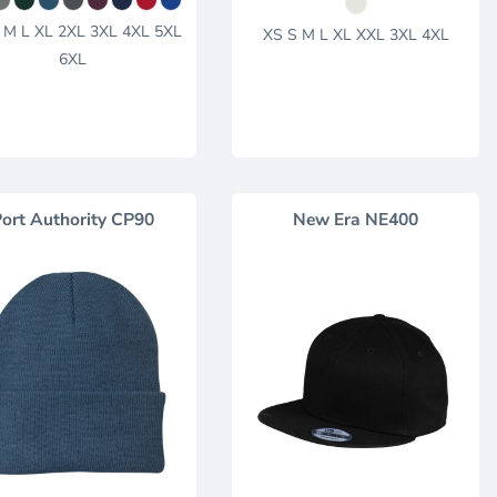
 M L XL 2XL 3XL 4XL 5XL
XS S M L XL XXL 3XL 4XL
6XL
ort Authority
CP90
New Era
NE400