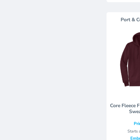
Port & C
Core Fleece 
Swea
Pri
Starts 
Embr