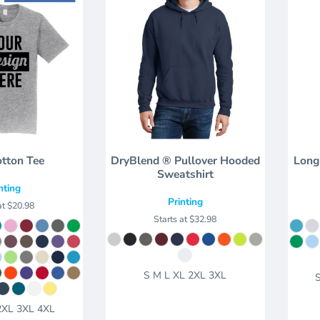
otton Tee
DryBlend ® Pullover Hooded
Long
Sweatshirt
nting
Printing
at
$20.98
Starts at
$32.98
S M L XL 2XL 3XL
2XL 3XL 4XL