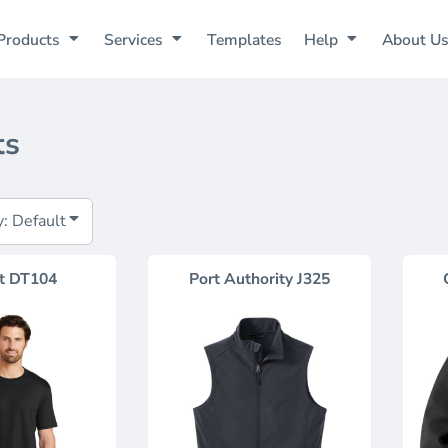
Products
Services
Templates
Help
About U
ts
y: Default
t
DT104
Port Authority
J325