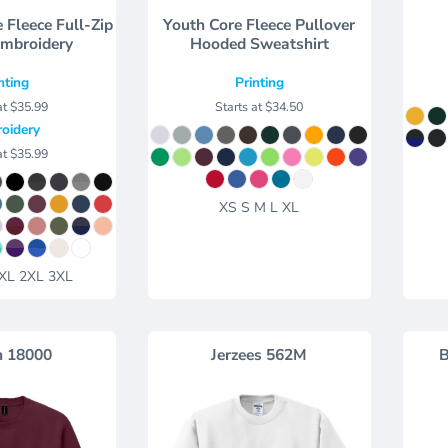
 Fleece Full-Zip
Youth Core Fleece Pullover
Embroidery
Hooded Sweatshirt
nting
Printing
at
$35.99
Starts at
$34.50
oidery
at
$35.99
XS S M L XL
 XL 2XL 3XL
n
18000
Jerzees
562M
B