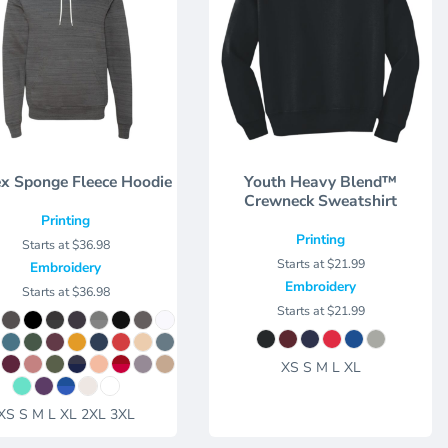
x Sponge Fleece Hoodie
Youth Heavy Blend™
Crewneck Sweatshirt
Printing
Printing
Starts at
$36.98
Starts at
$21.99
Embroidery
Embroidery
Starts at
$36.98
Starts at
$21.99
XS S M L XL
XS S M L XL 2XL 3XL