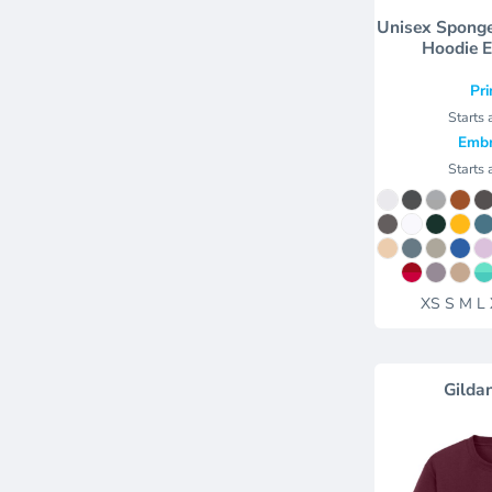
Unisex Sponge
Hoodie 
Pri
Starts 
Embr
Starts 
XS S M L
Gilda