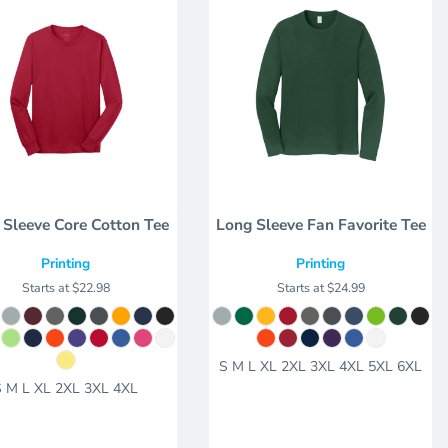
 Sleeve Core Cotton Tee
Long Sleeve Fan Favorite Tee
Printing
Printing
Starts at
$22.98
Starts at
$24.99
S M L XL 2XL 3XL 4XL 5XL 6XL
S M L XL 2XL 3XL 4XL