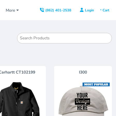
s
More
Login
(862) 401-2538
Carhartt
CT102199
I300