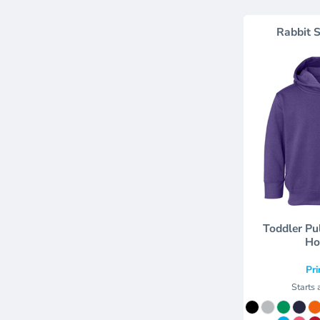
Rabbit S
Toddler Pu
Ho
Pri
Starts 