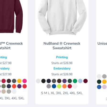
d™ Crewneck
NuBlend ® Crewneck
Unise
tshirt
Sweatshirt
nting
Printing
at
$27.98
Starts at
$26.98
oidery
Embroidery
at
$27.98
Starts at
$26.98
S M L XL 3XL 2XL 4XL 5XL
2XL 3XL 4XL 5XL