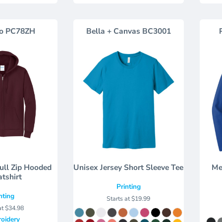
o
PC78ZH
Bella + Canvas
BC3001
Full Zip Hooded
Unisex Jersey Short Sleeve Tee
Me
tshirt
Printing
nting
Starts at
$19.99
at
$34.98
oidery