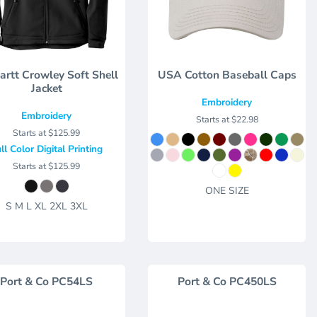
artt Crowley Soft Shell
USA Cotton Baseball Caps
Jacket
Embroidery
Embroidery
Starts at
$22.98
Starts at
$125.99
ll Color Digital Printing
Starts at
$125.99
ONE SIZE
S M L XL 2XL 3XL
Port & Co
PC54LS
Port & Co
PC450LS