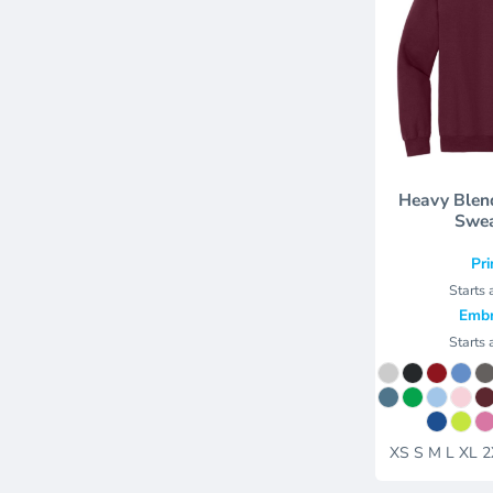
Heavy Blen
Swea
Pri
Starts 
Embr
Starts 
XS S M L XL 