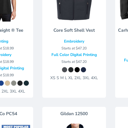
eight ® Tee
Core Soft Shell Vest
Carh
nting
Embroidery
at
$18.99
Starts at
$47.20
oidery
Full Color Digital Printing
Fu
at
$18.99
Starts at
$47.20
igital Printing
at
$18.99
XS S M L XL 2XL 3XL 4XL
L 2XL 3XL 4XL
 Co
PC54
Gildan
12500