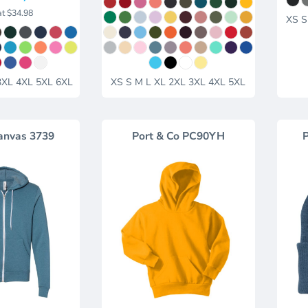
at
$34.98
XS S
3XL 4XL 5XL 6XL
XS S M L XL 2XL 3XL 4XL 5XL
anvas
3739
Port & Co
PC90YH
P