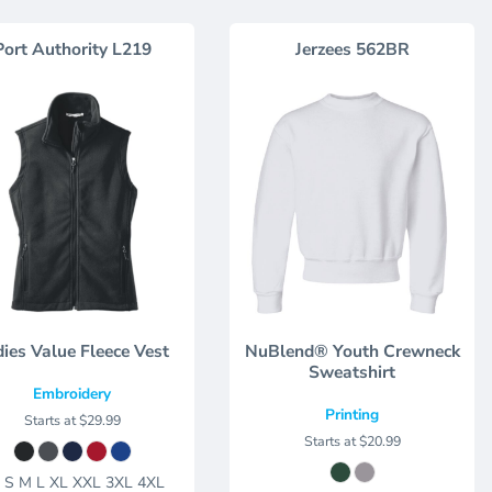
Port Authority
L219
Jerzees
562BR
ies Value Fleece Vest
NuBlend® Youth Crewneck
Sweatshirt
Embroidery
Printing
Starts at
$29.99
Starts at
$20.99
 S M L XL XXL 3XL 4XL