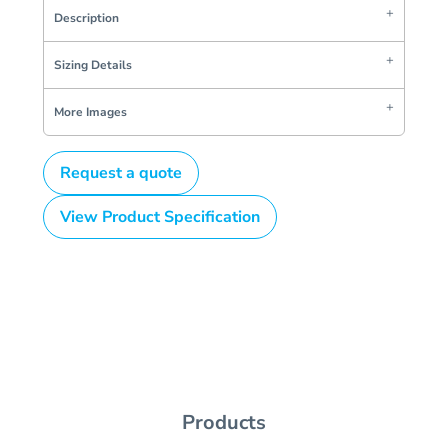
Description
Sizing Details
More Images
Request a quote
View Product Specification
Products