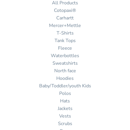
All Products
Cotopaxi®
Carhartt
Mercer+Mettle
T-Shirts
Tank Tops
Fleece
Waterbottles
Sweatshirts
North face
Hoodies
Baby/Toddler/youth Kids
Polos
Hats
Jackets
Vests
Scrubs