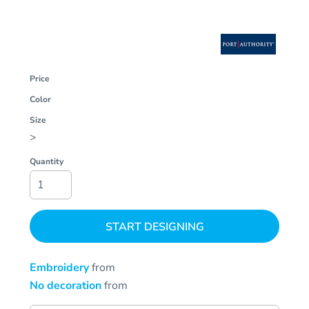
Price
Color
Size
>
Quantity
START DESIGNING
Embroidery
from
No decoration
from