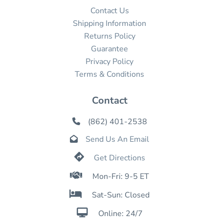
Contact Us
Shipping Information
Returns Policy
Guarantee
Privacy Policy
Terms & Conditions
Contact
(862) 401-2538

Send Us An Email


Get Directions

Mon-Fri: 9-5 ET

Sat-Sun: Closed

Online: 24/7