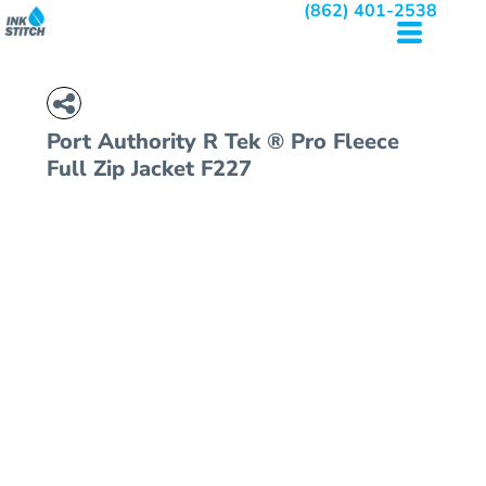
(862) 401-2538
Port Authority
R Tek ® Pro Fleece
Full Zip Jacket
F227