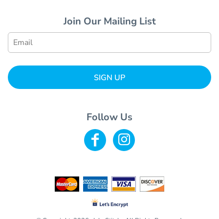
Join Our Mailing List
SIGN UP
Follow Us