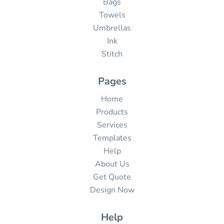
Bags
Towels
Umbrellas
Ink
Stitch
Pages
Home
Products
Services
Templates
Help
About Us
Get Quote
Design Now
Help