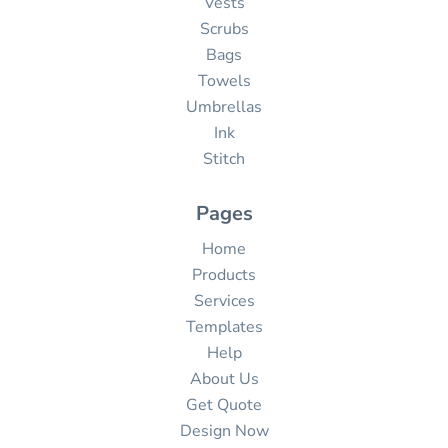
Vests
Scrubs
Bags
Towels
Umbrellas
Ink
Stitch
Pages
Home
Products
Services
Templates
Help
About Us
Get Quote
Design Now