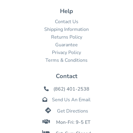
Help
Contact Us
Shipping Information
Returns Policy
Guarantee
Privacy Policy
Terms & Conditions
Contact
(862) 401-2538

Send Us An Email


Get Directions

Mon-Fri: 9-5 ET
