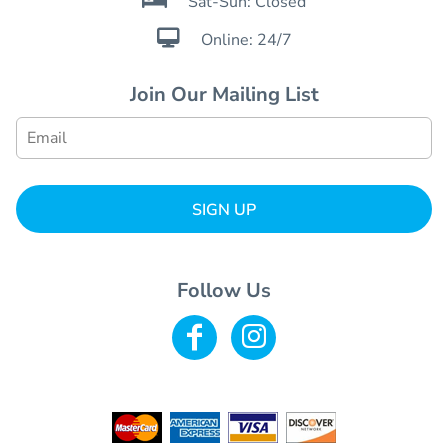
Sat-Sun: Closed

Online: 24/7
Join Our Mailing List
SIGN UP
Follow Us