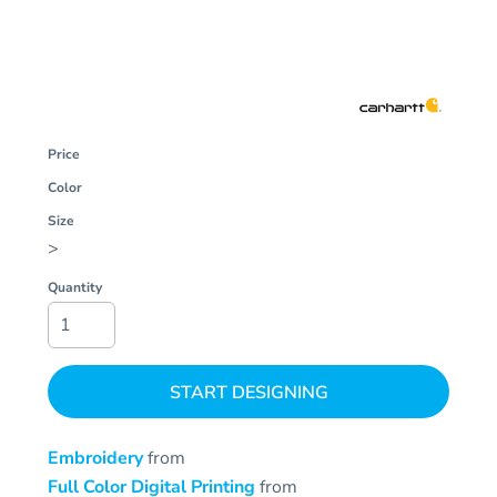
Price
Color
Size
>
Quantity
START DESIGNING
Embroidery
from
Full Color Digital Printing
from