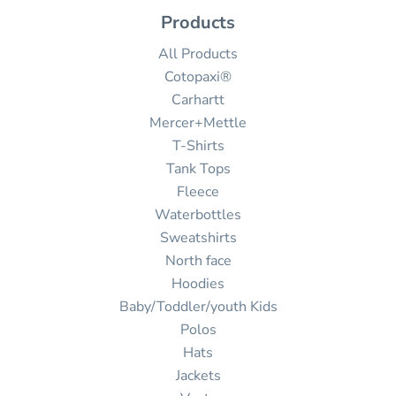
Products
All Products
Cotopaxi®
Carhartt
Mercer+Mettle
T-Shirts
Tank Tops
Fleece
Waterbottles
Sweatshirts
North face
Hoodies
Baby/Toddler/youth Kids
Polos
Hats
Jackets