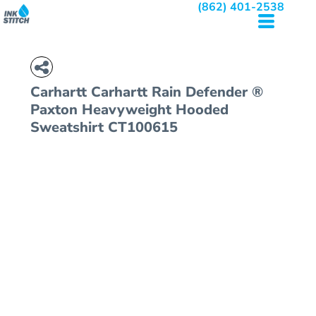
(862) 401-2538
Carhartt
Carhartt Rain Defender ®
Paxton Heavyweight Hooded
Sweatshirt
CT100615