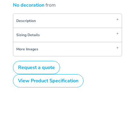
No decoration
from
Description
Sizing Details
More Images
Request a quote
View Product Specification