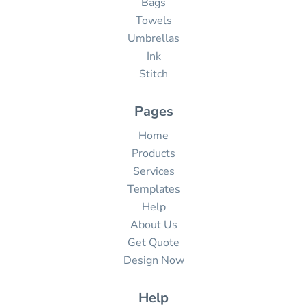
Bags
Towels
Umbrellas
Ink
Stitch
Pages
Home
Products
Services
Templates
Help
About Us
Get Quote
Design Now
Help