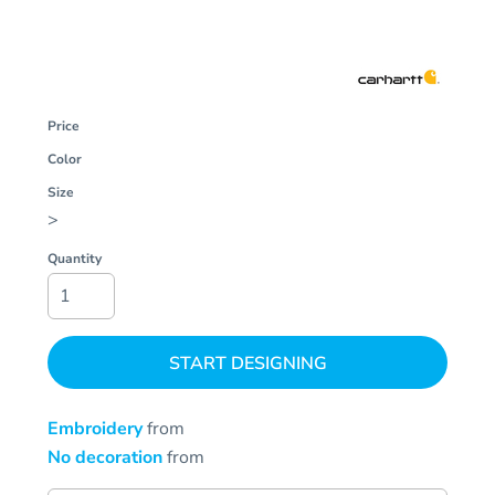
Price
Color
Size
>
Quantity
START DESIGNING
Embroidery
from
No decoration
from