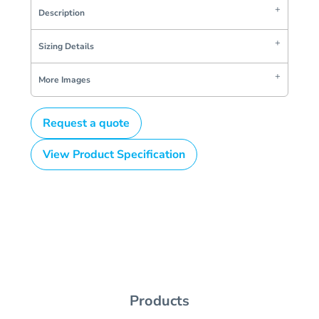
Description
Sizing Details
More Images
Request a quote
View Product Specification
Products