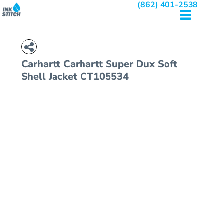
(862) 401-2538
Carhartt
Carhartt Super Dux Soft
Shell Jacket
CT105534