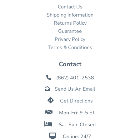
Contact Us
Shipping Information
Returns Policy
Guarantee
Privacy Policy
Terms & Conditions
Contact
(862) 401-2538

Send Us An Email


Get Directions

Mon-Fri: 9-5 ET

Sat-Sun: Closed

Online: 24/7