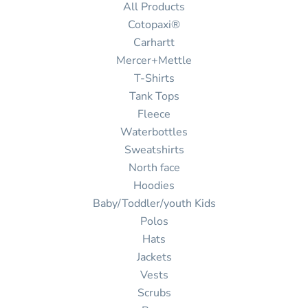
All Products
Cotopaxi®
Carhartt
Mercer+Mettle
T-Shirts
Tank Tops
Fleece
Waterbottles
Sweatshirts
North face
Hoodies
Baby/Toddler/youth Kids
Polos
Hats
Jackets
Vests
Scrubs