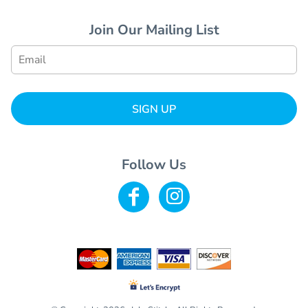
Join Our Mailing List
SIGN UP
Follow Us