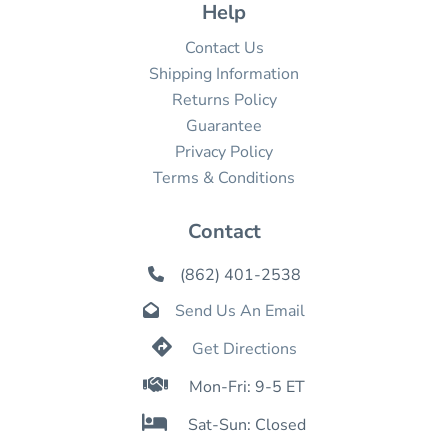
Help
Contact Us
Shipping Information
Returns Policy
Guarantee
Privacy Policy
Terms & Conditions
Contact
(862) 401-2538

Send Us An Email


Get Directions

Mon-Fri: 9-5 ET

Sat-Sun: Closed