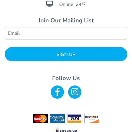

Online: 24/7
Join Our Mailing List
SIGN UP
Follow Us