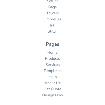
Scrubs
Bags
Towels
Umbrellas
Ink
Stitch
Pages
Home
Products
Services
Templates
Help
About Us
Get Quote
Design Now