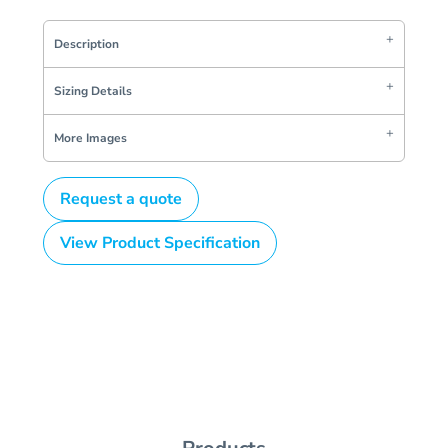
Description
Sizing Details
More Images
Request a quote
View Product Specification