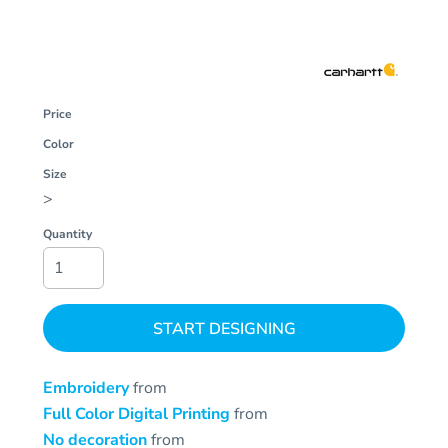
Price
Color
Size
>
Quantity
START DESIGNING
Embroidery
from
Full Color Digital Printing
from
No decoration
from