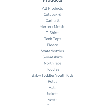
Products
All Products
Cotopaxi®
Carhartt
Mercer+Mettle
T-Shirts
Tank Tops
Fleece
Waterbottles
Sweatshirts
North face
Hoodies
Baby/Toddler/youth Kids
Polos
Hats
Jackets
Vests