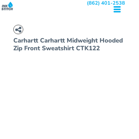
(862) 401-2538
Carhartt
Carhartt Midweight Hooded
Zip Front Sweatshirt
CTK122