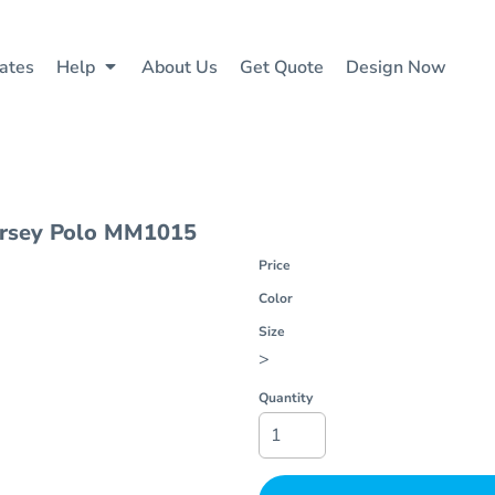
ates
Help
About Us
Get Quote
Design Now
rsey Polo
MM1015
Price
Color
Size
>
Quantity