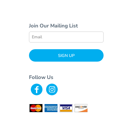
Join Our Mailing List
SIGN UP
Follow Us