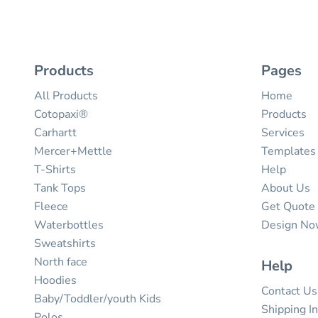
Products
Pages
All Products
Home
Cotopaxi®
Products
Carhartt
Services
Mercer+Mettle
Templates
T-Shirts
Help
Tank Tops
About Us
Fleece
Get Quote
Waterbottles
Design N
Sweatshirts
North face
Help
Hoodies
Contact Us
Baby/Toddler/youth Kids
Shipping I
Polos