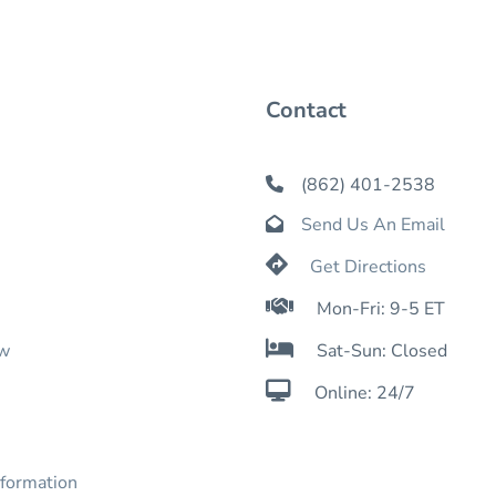
Contact
(862) 401-2538

Send Us An Email


Get Directions

Mon-Fri: 9-5 ET

ow
Sat-Sun: Closed

Online: 24/7
nformation