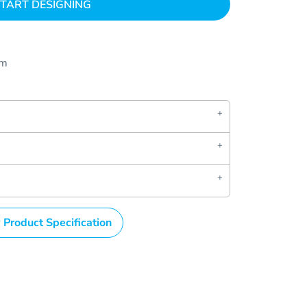
TART DESIGNING
om
 Product Specification