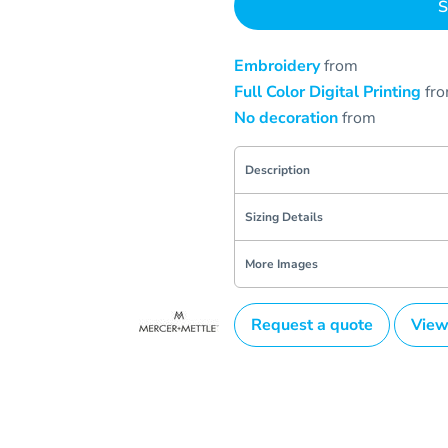
S
Embroidery
from
Full Color Digital Printing
fr
No decoration
from
Description
Sizing Details
More Images
Request a quote
View