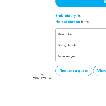
S
Embroidery
from
No decoration
from
Description
Sizing Details
More Images
Request a quote
View