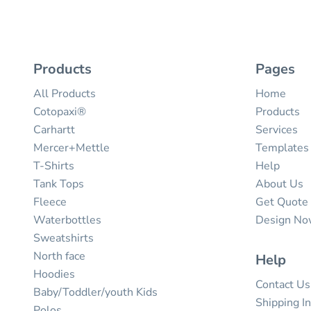
Products
Pages
All Products
Home
Cotopaxi®
Products
Carhartt
Services
Mercer+Mettle
Templates
T-Shirts
Help
Tank Tops
About Us
Fleece
Get Quote
Waterbottles
Design N
Sweatshirts
North face
Help
Hoodies
Contact Us
Baby/Toddler/youth Kids
Shipping I
Polos