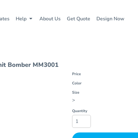
ates
Help
About Us
Get Quote
Design Now
it Bomber
MM3001
Price
Color
Size
>
Quantity