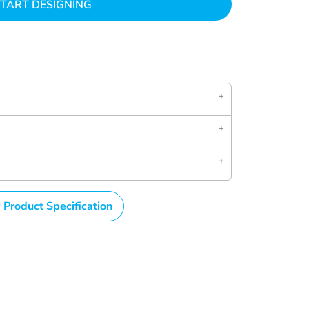
TART DESIGNING
 Product Specification