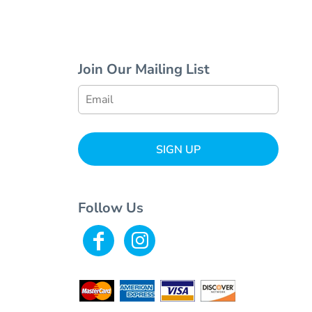
Join Our Mailing List
SIGN UP
Follow Us