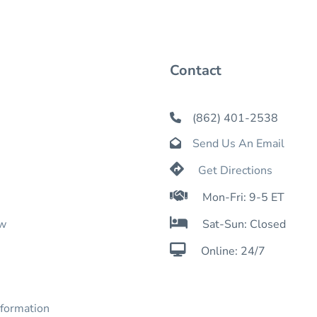
Contact
(862) 401-2538

Send Us An Email


Get Directions

Mon-Fri: 9-5 ET

ow
Sat-Sun: Closed

Online: 24/7
nformation