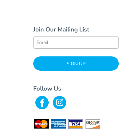
Join Our Mailing List
SIGN UP
Follow Us