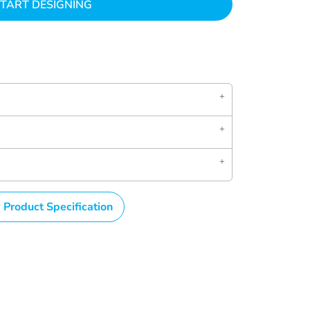
TART DESIGNING
 Product Specification