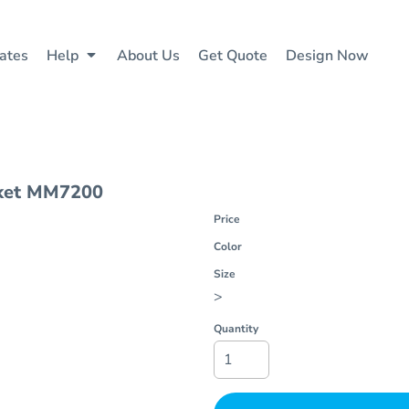
ates
Help
About Us
Get Quote
Design Now
ket
MM7200
Price
Color
Size
>
Quantity