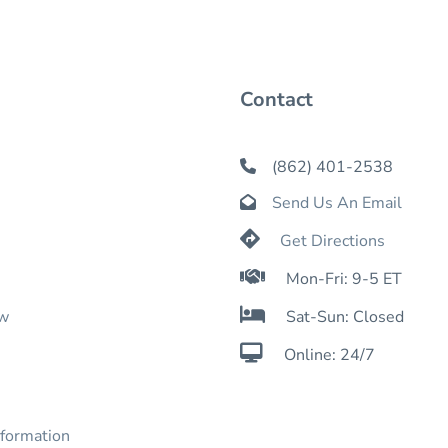
Contact
(862) 401-2538

Send Us An Email


Get Directions

Mon-Fri: 9-5 ET

ow
Sat-Sun: Closed

Online: 24/7
nformation