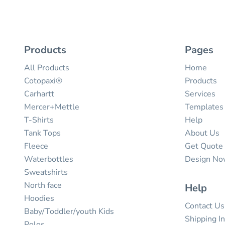
Products
Pages
All Products
Home
Cotopaxi®
Products
Carhartt
Services
Mercer+Mettle
Templates
T-Shirts
Help
Tank Tops
About Us
Fleece
Get Quote
Waterbottles
Design N
Sweatshirts
North face
Help
Hoodies
Contact Us
Baby/Toddler/youth Kids
Shipping I
Polos