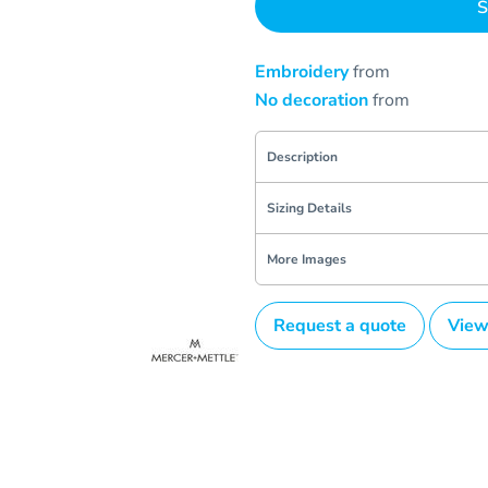
S
Embroidery
from
No decoration
from
Description
Sizing Details
More Images
Request a quote
View