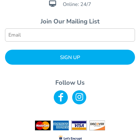

Online: 24/7
Join Our Mailing List
SIGN UP
Follow Us