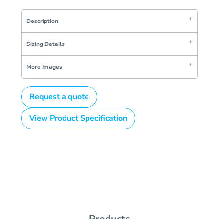
Description
Sizing Details
More Images
Request a quote
View Product Specification
Products