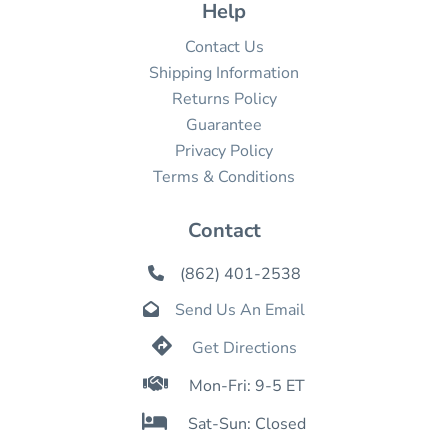
Help
Contact Us
Shipping Information
Returns Policy
Guarantee
Privacy Policy
Terms & Conditions
Contact
(862) 401-2538

Send Us An Email


Get Directions

Mon-Fri: 9-5 ET

Sat-Sun: Closed