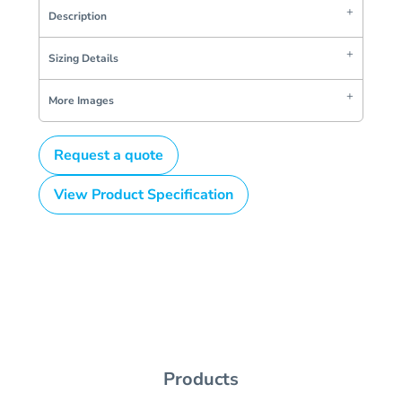
Description
Sizing Details
More Images
Request a quote
View Product Specification
Products