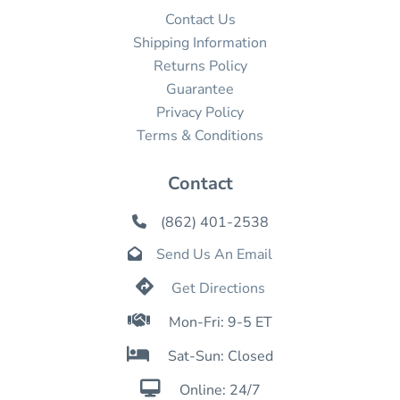
Contact Us
Shipping Information
Returns Policy
Guarantee
Privacy Policy
Terms & Conditions
Contact
(862) 401-2538

Send Us An Email


Get Directions

Mon-Fri: 9-5 ET

Sat-Sun: Closed

Online: 24/7