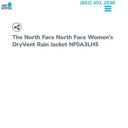
(862) 401-2538
The North Face
North Face Women's
DryVent Rain Jacket
NF0A3LH5