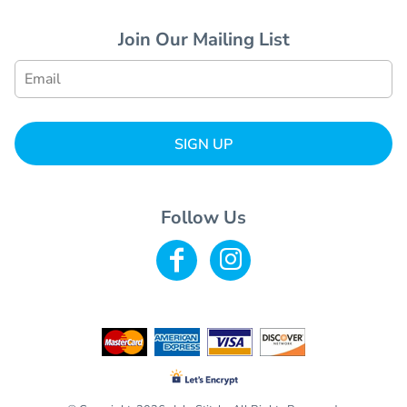
Join Our Mailing List
SIGN UP
Follow Us