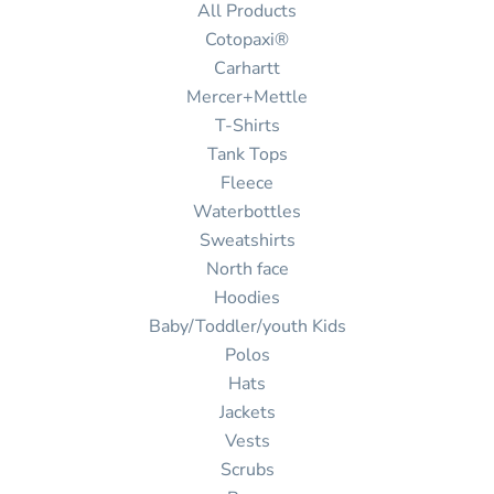
All Products
Cotopaxi®
Carhartt
Mercer+Mettle
T-Shirts
Tank Tops
Fleece
Waterbottles
Sweatshirts
North face
Hoodies
Baby/Toddler/youth Kids
Polos
Hats
Jackets
Vests
Scrubs