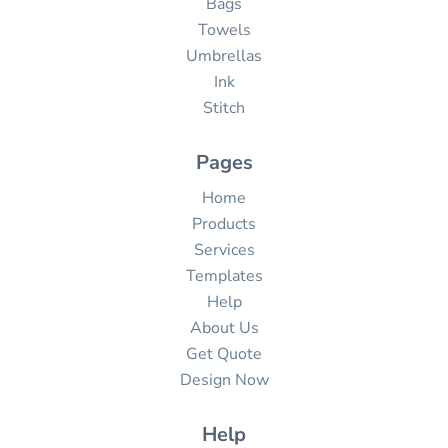
Bags
Towels
Umbrellas
Ink
Stitch
Pages
Home
Products
Services
Templates
Help
About Us
Get Quote
Design Now
Help