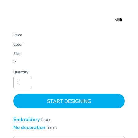
Price
Color
Size
>
Quantity
START DESIGNING
Embroidery
from
No decoration
from