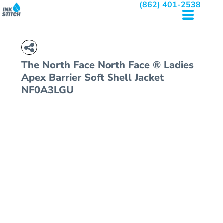
(862) 401-2538
The North Face
North Face ® Ladies
Apex Barrier Soft Shell Jacket
NF0A3LGU