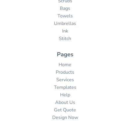
Scrubs
Bags
Towels
Umbrellas
Ink
Stitch
Pages
Home
Products
Services
Templates
Help
About Us
Get Quote
Design Now