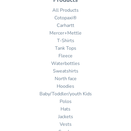
All Products
Cotopaxi®
Carhartt
Mercer+Mettle
T-Shirts
Tank Tops
Fleece
Waterbottles
Sweatshirts
North face
Hoodies
Baby/Toddler/youth Kids
Polos
Hats
Jackets
Vests