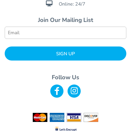

Online: 24/7
Join Our Mailing List
SIGN UP
Follow Us