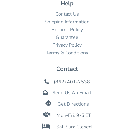
Help
Contact Us
Shipping Information
Returns Policy
Guarantee
Privacy Policy
Terms & Conditions
Contact
(862) 401-2538

Send Us An Email


Get Directions

Mon-Fri: 9-5 ET

Sat-Sun: Closed