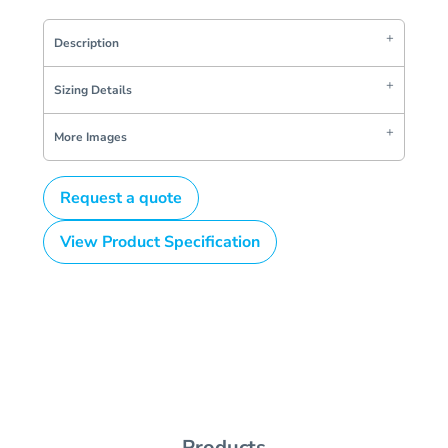
Description
Sizing Details
More Images
Request a quote
View Product Specification
Products