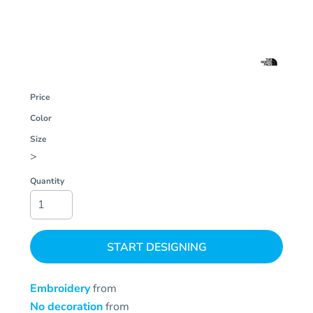
Price
Color
Size
>
Quantity
START DESIGNING
Embroidery
from
No decoration
from