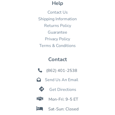
Help
Contact Us
Shipping Information
Returns Policy
Guarantee
Privacy Policy
Terms & Conditions
Contact
(862) 401-2538

Send Us An Email


Get Directions

Mon-Fri: 9-5 ET

Sat-Sun: Closed