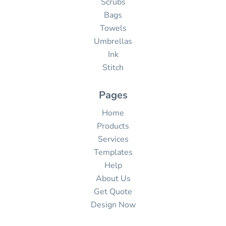
Scrubs
Bags
Towels
Umbrellas
Ink
Stitch
Pages
Home
Products
Services
Templates
Help
About Us
Get Quote
Design Now