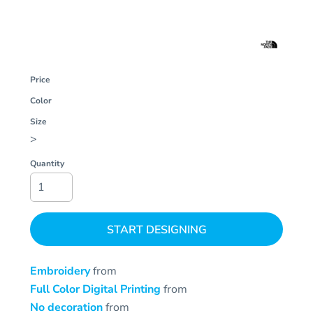
Price
Color
Size
>
Quantity
START DESIGNING
Embroidery
from
Full Color Digital Printing
from
No decoration
from