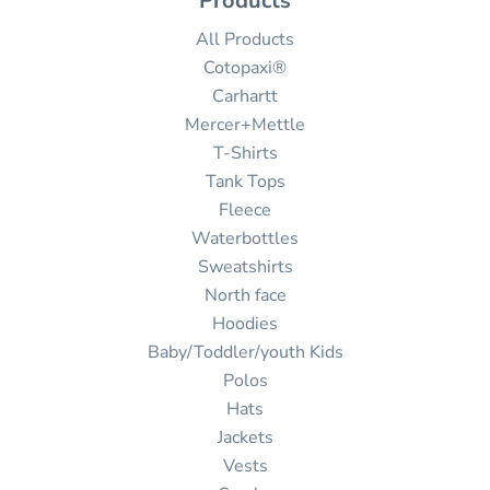
Products
All Products
Cotopaxi®
Carhartt
Mercer+Mettle
T-Shirts
Tank Tops
Fleece
Waterbottles
Sweatshirts
North face
Hoodies
Baby/Toddler/youth Kids
Polos
Hats
Jackets
Vests