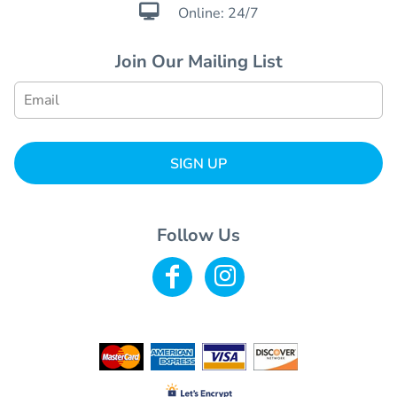

Online: 24/7
Join Our Mailing List
SIGN UP
Follow Us