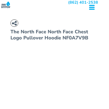
(862) 401-2538
The North Face
North Face Chest
Logo Pullover Hoodie
NF0A7V9B