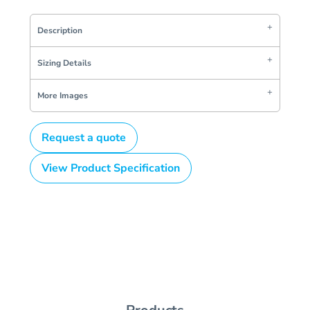
Description
Sizing Details
More Images
Request a quote
View Product Specification