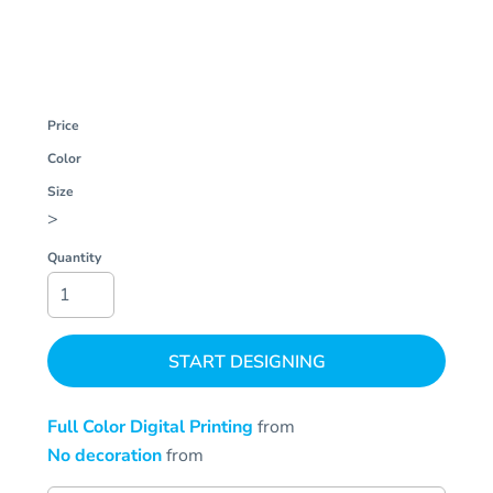
Price
Color
Size
>
Quantity
START DESIGNING
Full Color Digital Printing
from
No decoration
from