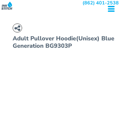
(862) 401-2538
Adult Pullover Hoodie(Unisex)
Blue
Generation BG9303P