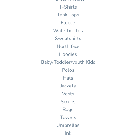
T-Shirts
Tank Tops
Fleece
Waterbottles
Sweatshirts
North face
Hoodies
Baby/Toddler/youth Kids
Polos
Hats
Jackets
Vests
Scrubs
Bags
Towels
Umbrellas
Ink