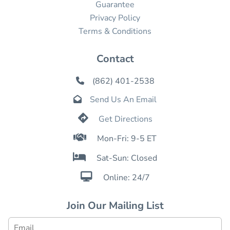
Guarantee
Privacy Policy
Terms & Conditions
Contact
(862) 401-2538

Send Us An Email


Get Directions

Mon-Fri: 9-5 ET

Sat-Sun: Closed

Online: 24/7
Join Our Mailing List