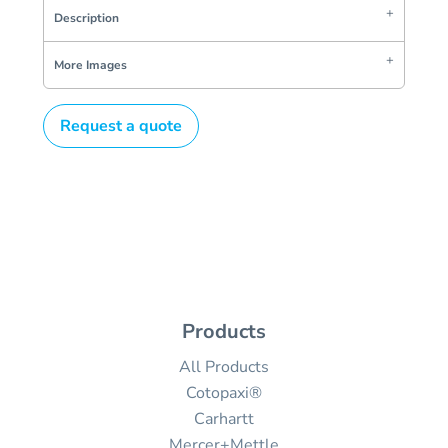
Description
More Images
Request a quote
Products
All Products
Cotopaxi®
Carhartt
Mercer+Mettle