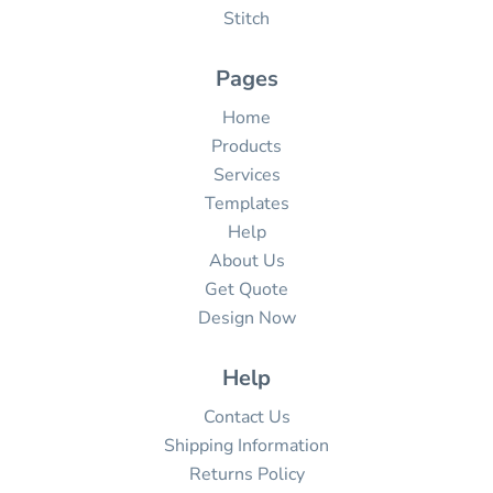
Stitch
Pages
Home
Products
Services
Templates
Help
About Us
Get Quote
Design Now
Help
Contact Us
Shipping Information
Returns Policy