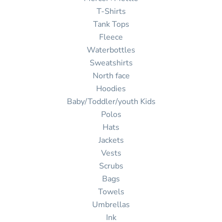
T-Shirts
Tank Tops
Fleece
Waterbottles
Sweatshirts
North face
Hoodies
Baby/Toddler/youth Kids
Polos
Hats
Jackets
Vests
Scrubs
Bags
Towels
Umbrellas
Ink