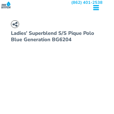
(862) 401-2538
Ladies’ Superblend S/S Pique Polo
Blue Generation BG6204