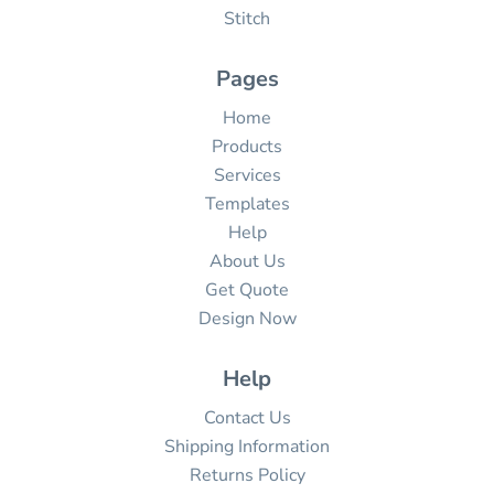
Stitch
Pages
Home
Products
Services
Templates
Help
About Us
Get Quote
Design Now
Help
Contact Us
Shipping Information
Returns Policy