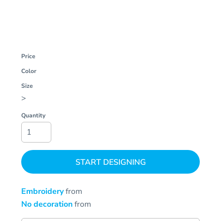
Price
Color
Size
>
Quantity
START DESIGNING
Embroidery
from
No decoration
from