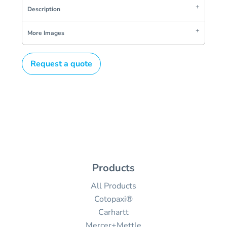
Description
More Images
Request a quote
Products
All Products
Cotopaxi®
Carhartt
Mercer+Mettle