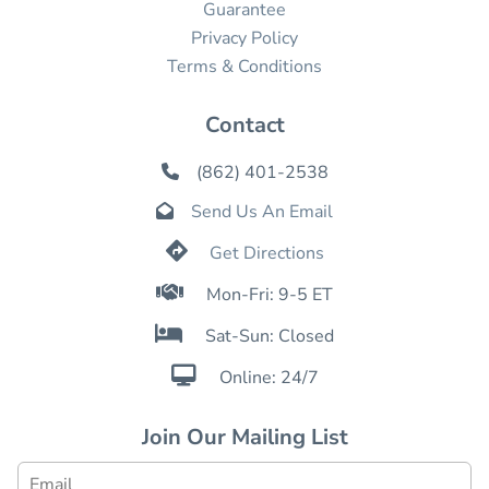
Guarantee
Privacy Policy
Terms & Conditions
Contact
(862) 401-2538

Send Us An Email


Get Directions

Mon-Fri: 9-5 ET

Sat-Sun: Closed

Online: 24/7
Join Our Mailing List