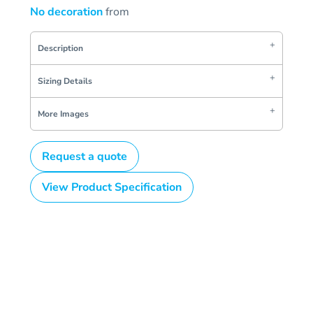
No decoration
from
Description
Sizing Details
More Images
Request a quote
View Product Specification