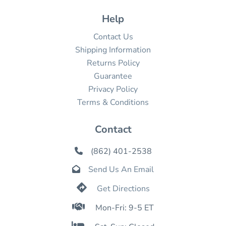
Help
Contact Us
Shipping Information
Returns Policy
Guarantee
Privacy Policy
Terms & Conditions
Contact
(862) 401-2538

Send Us An Email


Get Directions

Mon-Fri: 9-5 ET
