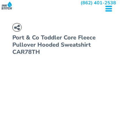
(862) 401-2538
Port & Co
Toddler Core Fleece
Pullover Hooded Sweatshirt
CAR78TH