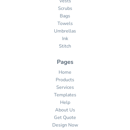
Vests
Scrubs
Bags
Towels
Umbrellas
Ink
Stitch
Pages
Home
Products
Services
Templates
Help
About Us
Get Quote
Design Now