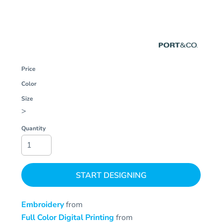
Price
Color
Size
>
Quantity
START DESIGNING
Embroidery
from
Full Color Digital Printing
from