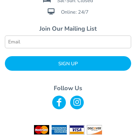
Sat-Sun: Closed

Online: 24/7
Join Our Mailing List
SIGN UP
Follow Us