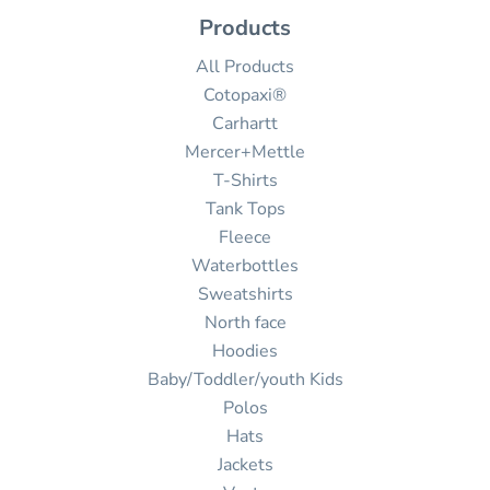
Products
All Products
Cotopaxi®
Carhartt
Mercer+Mettle
T-Shirts
Tank Tops
Fleece
Waterbottles
Sweatshirts
North face
Hoodies
Baby/Toddler/youth Kids
Polos
Hats
Jackets