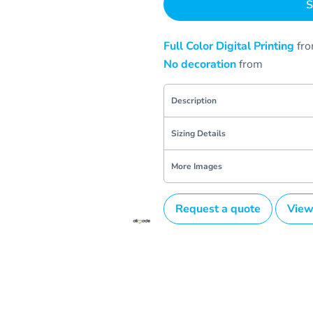
S
Full Color Digital Printing
fr
No decoration
from
Description
Sizing Details
More Images
Request a quote
View