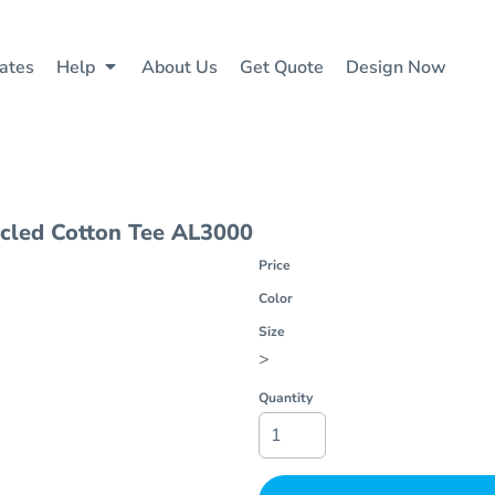
ates
Help
About Us
Get Quote
Design Now
cled Cotton Tee
AL3000
Price
Color
Size
>
Quantity