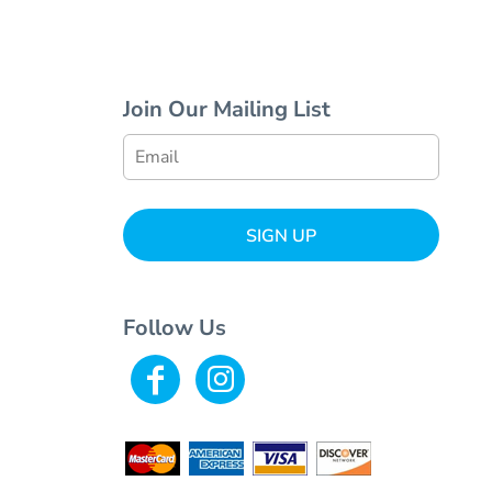
Join Our Mailing List
SIGN UP
Follow Us