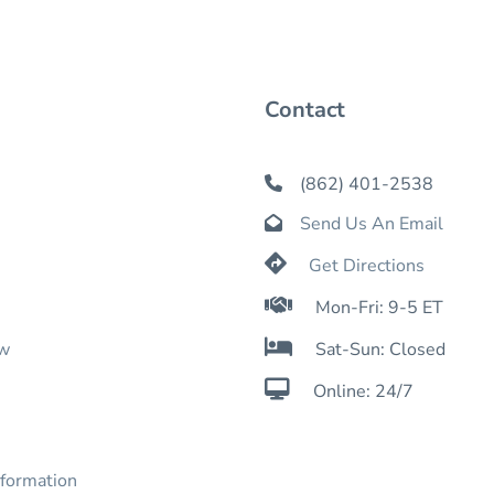
Contact
(862) 401-2538

Send Us An Email


Get Directions

Mon-Fri: 9-5 ET

ow
Sat-Sun: Closed

Online: 24/7
nformation