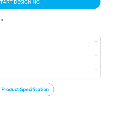
TART DESIGNING
om
 Product Specification