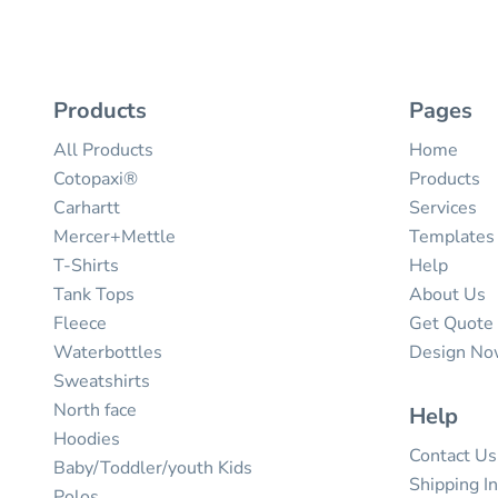
Products
Pages
All Products
Home
Cotopaxi®
Products
Carhartt
Services
Mercer+Mettle
Templates
T-Shirts
Help
Tank Tops
About Us
Fleece
Get Quote
Waterbottles
Design N
Sweatshirts
North face
Help
Hoodies
Contact Us
Baby/Toddler/youth Kids
Shipping I
Polos