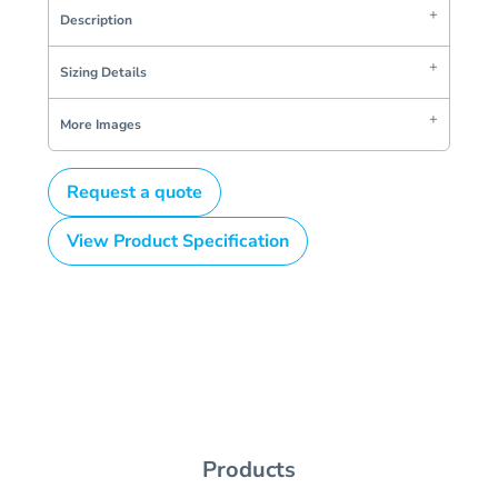
Description
Sizing Details
More Images
Request a quote
View Product Specification
Products