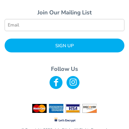
Join Our Mailing List
SIGN UP
Follow Us