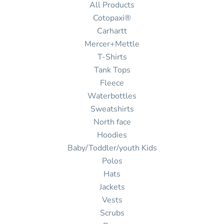
All Products
Cotopaxi®
Carhartt
Mercer+Mettle
T-Shirts
Tank Tops
Fleece
Waterbottles
Sweatshirts
North face
Hoodies
Baby/Toddler/youth Kids
Polos
Hats
Jackets
Vests
Scrubs