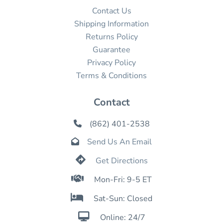
Contact Us
Shipping Information
Returns Policy
Guarantee
Privacy Policy
Terms & Conditions
Contact
(862) 401-2538

Send Us An Email


Get Directions

Mon-Fri: 9-5 ET

Sat-Sun: Closed

Online: 24/7