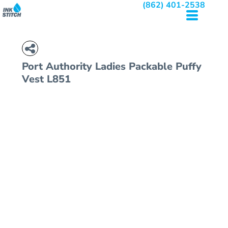
(862) 401-2538
Port Authority
Ladies Packable Puffy
Vest
L851