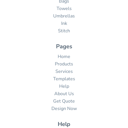
Bags
Towels
Umbrellas
Ink
Stitch
Pages
Home
Products
Services
Templates
Help
About Us
Get Quote
Design Now
Help