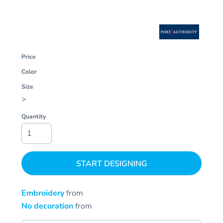
Price
Color
Size
>
Quantity
START DESIGNING
Embroidery
from
No decoration
from