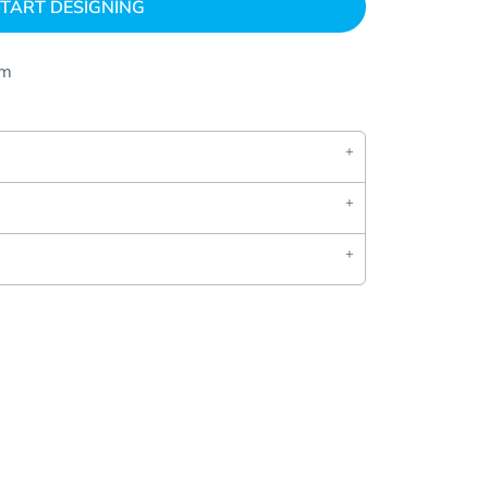
TART DESIGNING
om