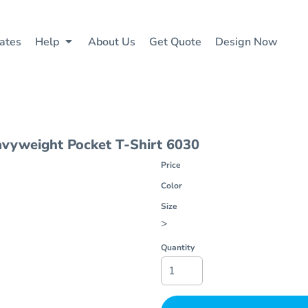
ates
Help
About Us
Get Quote
Design Now
vyweight Pocket T-Shirt
6030
Price
Color
Size
>
Quantity