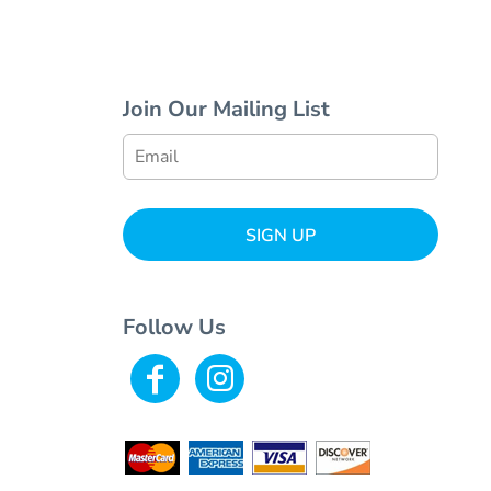
Join Our Mailing List
SIGN UP
Follow Us