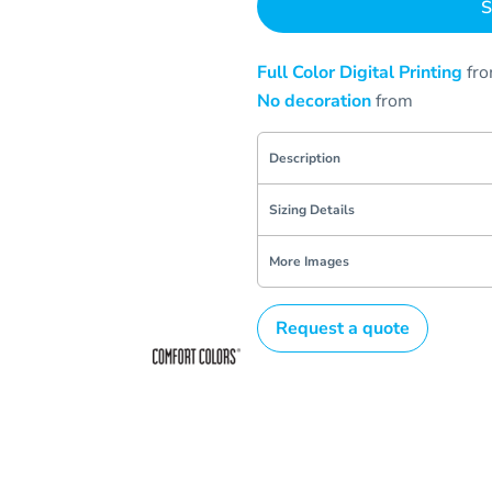
S
Full Color Digital Printing
fr
No decoration
from
Description
Sizing Details
More Images
Request a quote