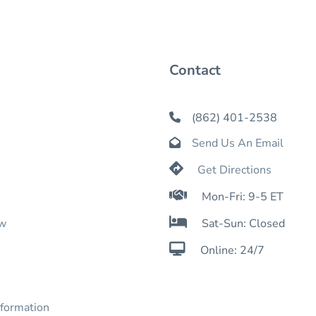
Contact
(862) 401-2538

Send Us An Email


Get Directions

Mon-Fri: 9-5 ET

ow
Sat-Sun: Closed

Online: 24/7
nformation