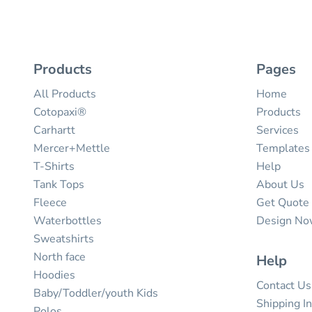
Products
Pages
All Products
Home
Cotopaxi®
Products
Carhartt
Services
Mercer+Mettle
Templates
T-Shirts
Help
Tank Tops
About Us
Fleece
Get Quote
Waterbottles
Design N
Sweatshirts
North face
Help
Hoodies
Contact Us
Baby/Toddler/youth Kids
Shipping I
Polos