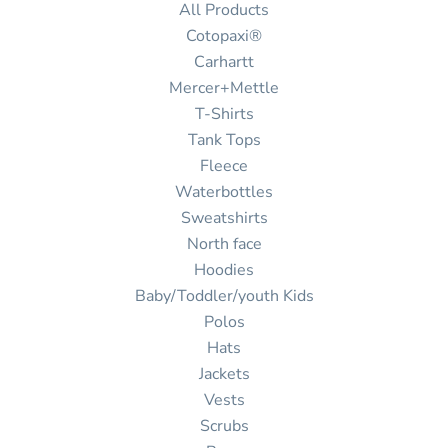
All Products
Cotopaxi®
Carhartt
Mercer+Mettle
T-Shirts
Tank Tops
Fleece
Waterbottles
Sweatshirts
North face
Hoodies
Baby/Toddler/youth Kids
Polos
Hats
Jackets
Vests
Scrubs