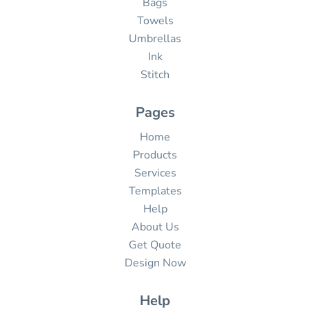
Bags
Towels
Umbrellas
Ink
Stitch
Pages
Home
Products
Services
Templates
Help
About Us
Get Quote
Design Now
Help