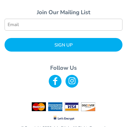
Join Our Mailing List
SIGN UP
Follow Us