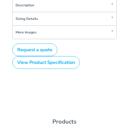
Description
Sizing Details
More Images
Request a quote
View Product Specification
Products