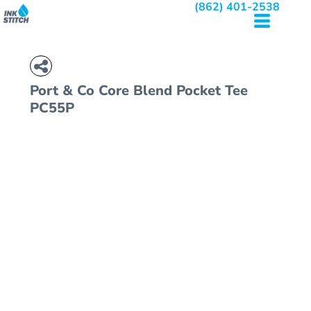
(862) 401-2538
Port & Co
Core Blend Pocket Tee
PC55P