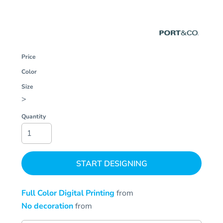
Price
Color
Size
>
Quantity
START DESIGNING
Full Color Digital Printing
from
No decoration
from