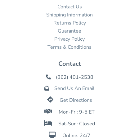
Contact Us
Shipping Information
Returns Policy
Guarantee
Privacy Policy
Terms & Conditions
Contact
(862) 401-2538

Send Us An Email


Get Directions

Mon-Fri: 9-5 ET

Sat-Sun: Closed

Online: 24/7