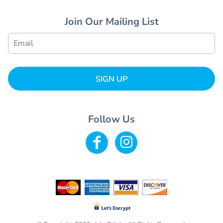
Join Our Mailing List
SIGN UP
Follow Us