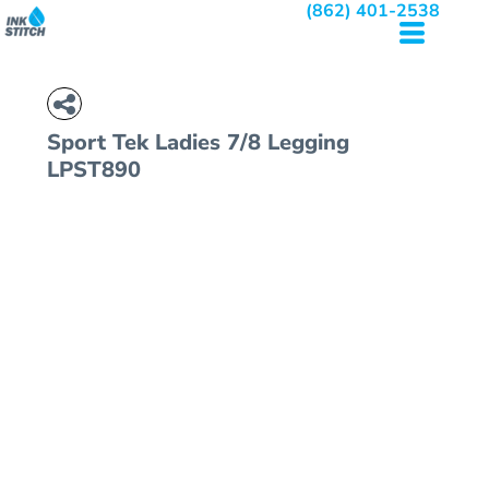
(862) 401-2538
Sport Tek
Ladies 7/8 Legging
LPST890