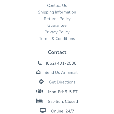
Contact Us
Shipping Information
Returns Policy
Guarantee
Privacy Policy
Terms & Conditions
Contact
(862) 401-2538

Send Us An Email


Get Directions

Mon-Fri: 9-5 ET

Sat-Sun: Closed

Online: 24/7