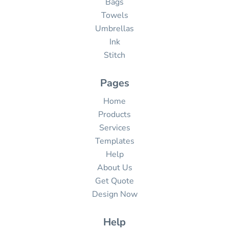
Bags
Towels
Umbrellas
Ink
Stitch
Pages
Home
Products
Services
Templates
Help
About Us
Get Quote
Design Now
Help