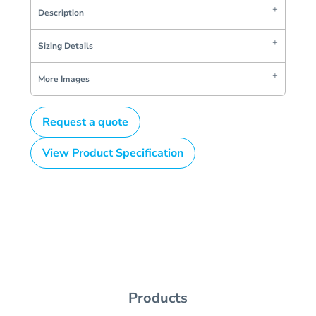
Description
Sizing Details
More Images
Request a quote
View Product Specification
Products