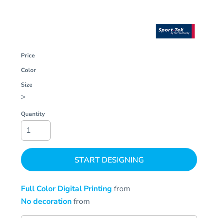
Price
Color
Size
>
Quantity
START DESIGNING
Full Color Digital Printing
from
No decoration
from