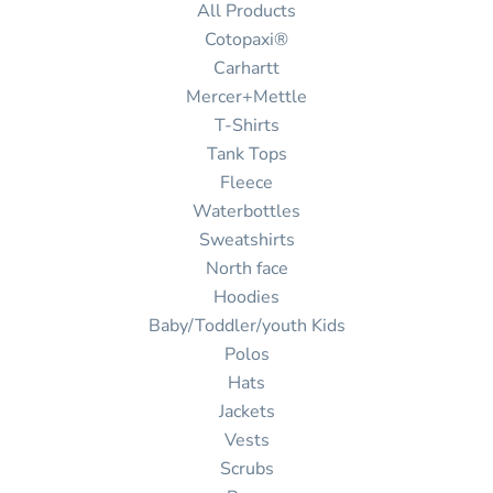
All Products
Cotopaxi®
Carhartt
Mercer+Mettle
T-Shirts
Tank Tops
Fleece
Waterbottles
Sweatshirts
North face
Hoodies
Baby/Toddler/youth Kids
Polos
Hats
Jackets
Vests
Scrubs