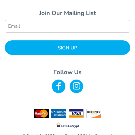
Join Our Mailing List
SIGN UP
Follow Us