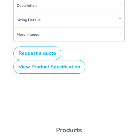
Description
Sizing Details
More Images
Request a quote
View Product Specification
Products