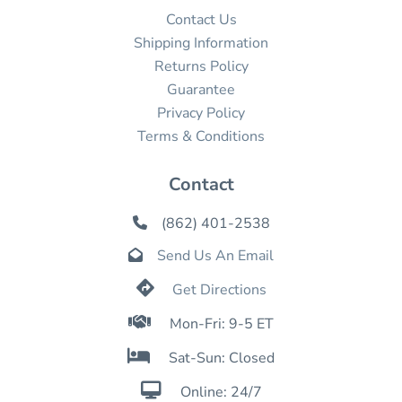
Contact Us
Shipping Information
Returns Policy
Guarantee
Privacy Policy
Terms & Conditions
Contact
(862) 401-2538

Send Us An Email


Get Directions

Mon-Fri: 9-5 ET

Sat-Sun: Closed

Online: 24/7