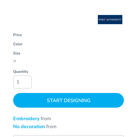
Price
Color
Size
>
Quantity
START DESIGNING
Embroidery
from
No decoration
from