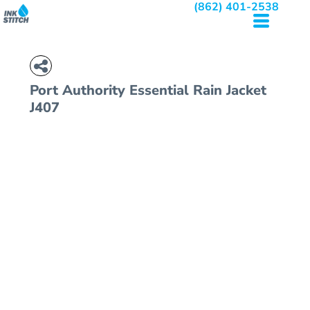
(862) 401-2538
Port Authority
Essential Rain Jacket
J407