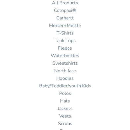
All Products
Cotopaxi®
Carhartt
Mercer+Mettle
T-Shirts
Tank Tops
Fleece
Waterbottles
Sweatshirts
North face
Hoodies
Baby/Toddler/youth Kids
Polos
Hats
Jackets
Vests
Scrubs