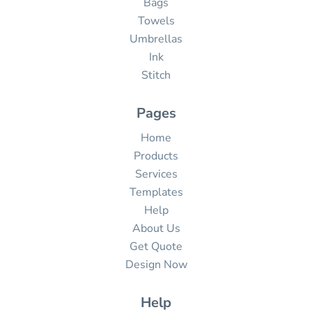
Bags
Towels
Umbrellas
Ink
Stitch
Pages
Home
Products
Services
Templates
Help
About Us
Get Quote
Design Now
Help