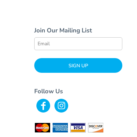
Join Our Mailing List
SIGN UP
Follow Us