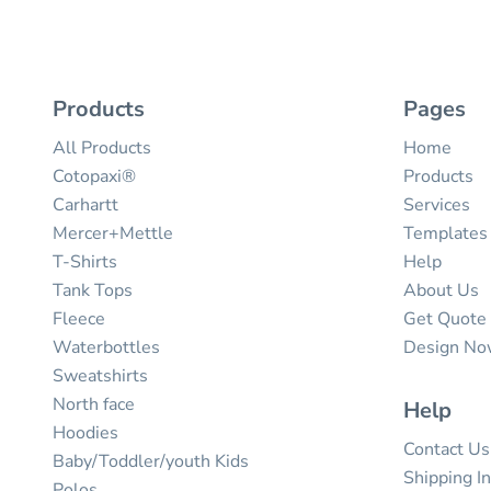
Products
Pages
All Products
Home
Cotopaxi®
Products
Carhartt
Services
Mercer+Mettle
Templates
T-Shirts
Help
Tank Tops
About Us
Fleece
Get Quote
Waterbottles
Design N
Sweatshirts
North face
Help
Hoodies
Contact Us
Baby/Toddler/youth Kids
Shipping I
Polos