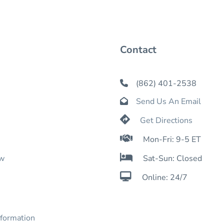
Contact
(862) 401-2538

Send Us An Email


Get Directions

Mon-Fri: 9-5 ET

ow
Sat-Sun: Closed

Online: 24/7
nformation