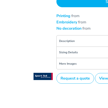
S
Printing
from
Embroidery
from
No decoration
from
Description
Sizing Details
More Images
Request a quote
View