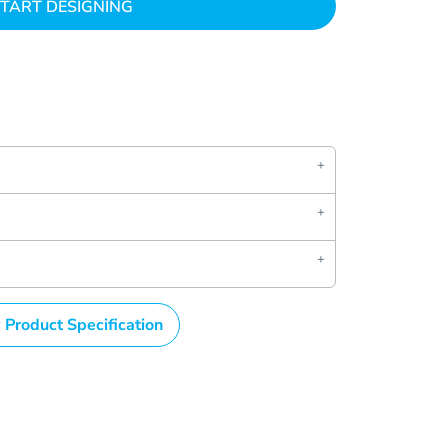
TART DESIGNING
 Product Specification