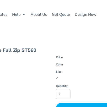
ates
Help
About Us
Get Quote
Design Now
 Full Zip
ST560
Price
Color
Size
>
Quantity