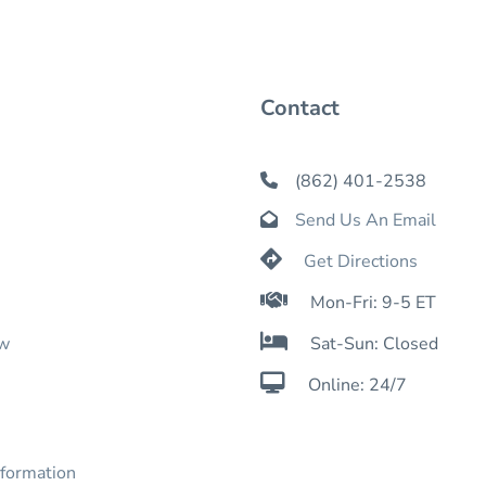
Contact
(862) 401-2538

Send Us An Email


Get Directions

Mon-Fri: 9-5 ET

ow
Sat-Sun: Closed

Online: 24/7
nformation