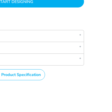
TART DESIGNING
 Product Specification