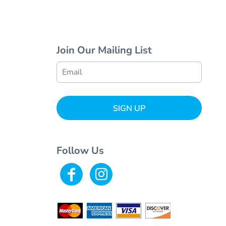
Join Our Mailing List
SIGN UP
Follow Us