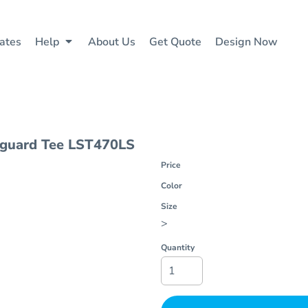
ates
Help
About Us
Get Quote
Design Now
hguard Tee
LST470LS
Price
Color
Size
>
Quantity