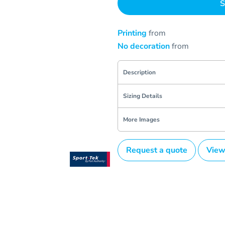
S
Printing
from
No decoration
from
Description
Sizing Details
More Images
Request a quote
View