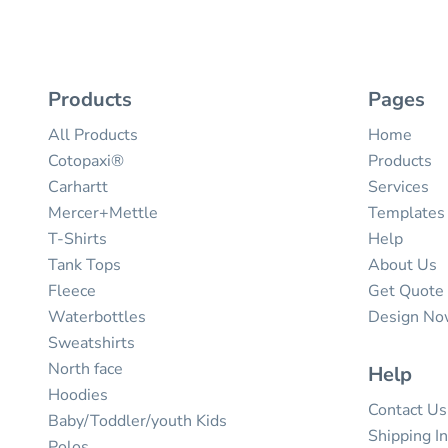
Products
Pages
All Products
Home
Cotopaxi®
Products
Carhartt
Services
Mercer+Mettle
Templates
T-Shirts
Help
Tank Tops
About Us
Fleece
Get Quote
Waterbottles
Design N
Sweatshirts
North face
Help
Hoodies
Contact Us
Baby/Toddler/youth Kids
Shipping I
Polos