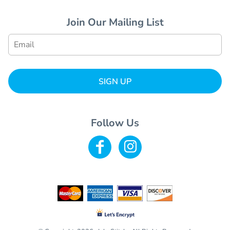
Join Our Mailing List
SIGN UP
Follow Us