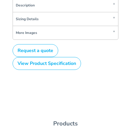
Description
Sizing Details
More Images
Request a quote
View Product Specification
Products