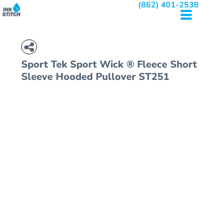
(862) 401-2538
Sport Tek
Sport Wick ® Fleece Short
Sleeve Hooded Pullover
ST251