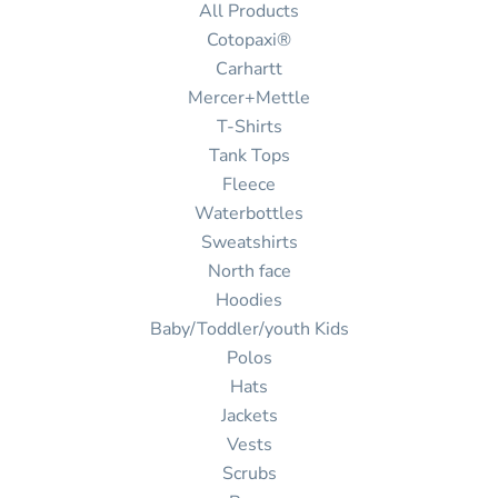
All Products
Cotopaxi®
Carhartt
Mercer+Mettle
T-Shirts
Tank Tops
Fleece
Waterbottles
Sweatshirts
North face
Hoodies
Baby/Toddler/youth Kids
Polos
Hats
Jackets
Vests
Scrubs