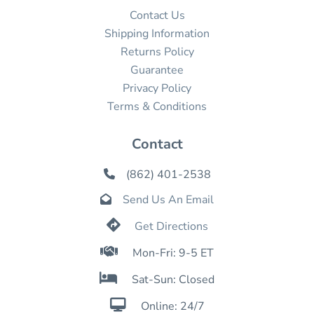
Contact Us
Shipping Information
Returns Policy
Guarantee
Privacy Policy
Terms & Conditions
Contact
(862) 401-2538

Send Us An Email


Get Directions

Mon-Fri: 9-5 ET

Sat-Sun: Closed

Online: 24/7