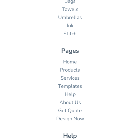
Bags
Towels
Umbrellas
Ink
Stitch
Pages
Home
Products
Services
Templates
Help
About Us
Get Quote
Design Now
Help