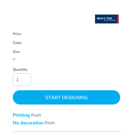
Price
Color
Size
>
Quantity
START DESIGNING
Printing
from
No decoration
from