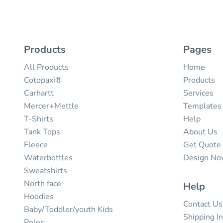
Products
Pages
All Products
Home
Cotopaxi®
Products
Carhartt
Services
Mercer+Mettle
Templates
T-Shirts
Help
Tank Tops
About Us
Fleece
Get Quote
Waterbottles
Design N
Sweatshirts
North face
Help
Hoodies
Contact Us
Baby/Toddler/youth Kids
Shipping I
Polos