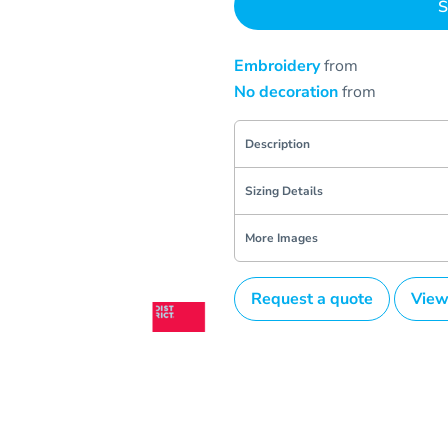
S
Embroidery
from
No decoration
from
Description
Sizing Details
More Images
Request a quote
View