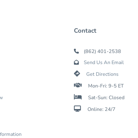
Contact
(862) 401-2538

Send Us An Email


Get Directions

Mon-Fri: 9-5 ET

ow
Sat-Sun: Closed

Online: 24/7
nformation