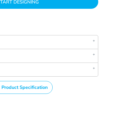
TART DESIGNING
 Product Specification