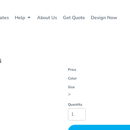
ates
Help
About Us
Get Quote
Design Now
6
Price
Color
Size
>
Quantity