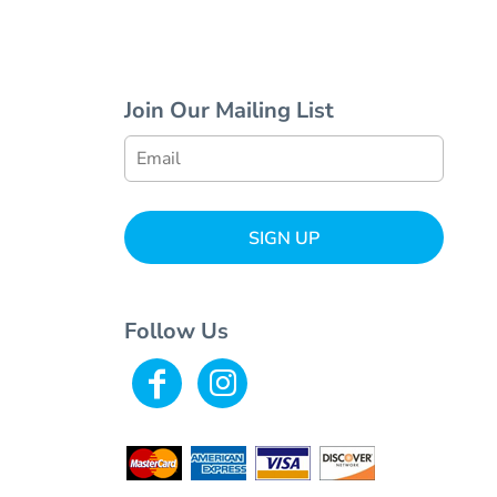
Join Our Mailing List
SIGN UP
Follow Us