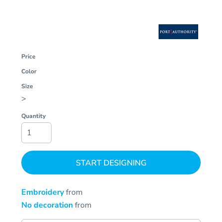
Price
Color
Size
>
Quantity
START DESIGNING
Embroidery
from
No decoration
from