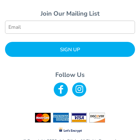
Join Our Mailing List
SIGN UP
Follow Us