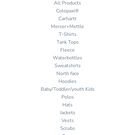
All Products
Cotopaxi®
Carhartt
Mercer+Mettle
T-Shirts
Tank Tops
Fleece
Waterbottles
Sweatshirts
North face
Hoodies
Baby/Toddler/youth Kids
Polos
Hats
Jackets
Vests
Scrubs