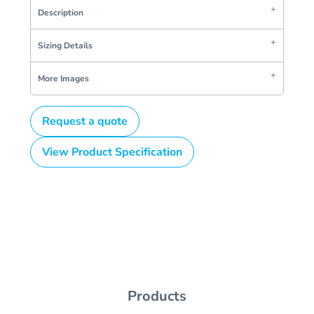
Description
Sizing Details
More Images
Request a quote
View Product Specification
Products