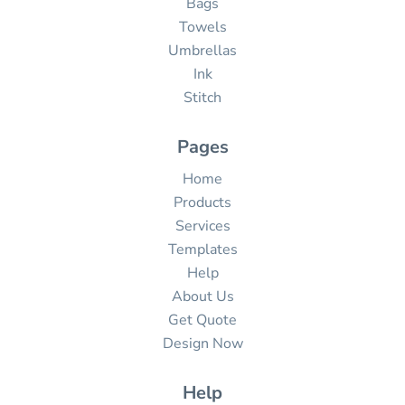
Bags
Towels
Umbrellas
Ink
Stitch
Pages
Home
Products
Services
Templates
Help
About Us
Get Quote
Design Now
Help