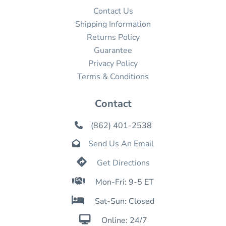
Contact Us
Shipping Information
Returns Policy
Guarantee
Privacy Policy
Terms & Conditions
Contact
(862) 401-2538

Send Us An Email


Get Directions

Mon-Fri: 9-5 ET

Sat-Sun: Closed

Online: 24/7