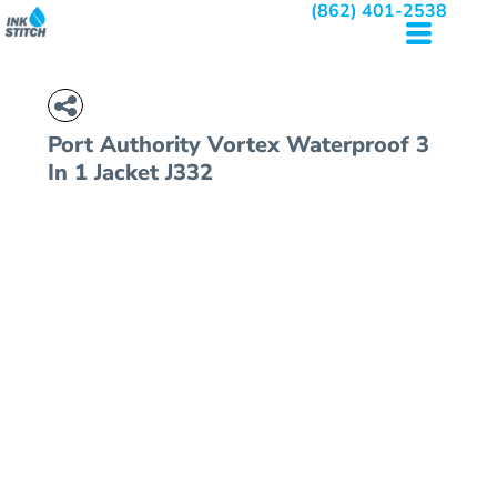
(862) 401-2538
Port Authority
Vortex Waterproof 3
In 1 Jacket
J332