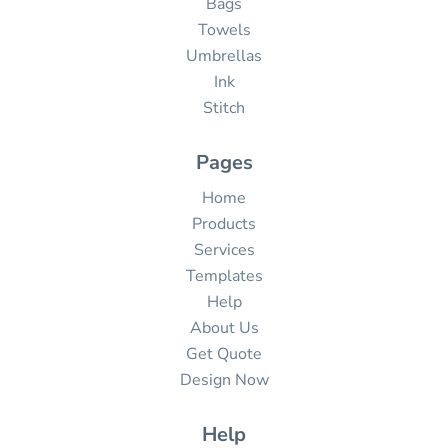
Bags
Towels
Umbrellas
Ink
Stitch
Pages
Home
Products
Services
Templates
Help
About Us
Get Quote
Design Now
Help