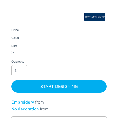
Price
Color
Size
>
Quantity
START DESIGNING
Embroidery
from
No decoration
from