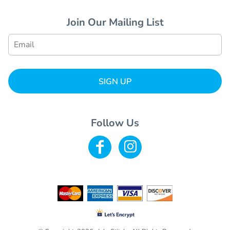
Join Our Mailing List
SIGN UP
Follow Us