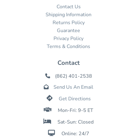
Contact Us
Shipping Information
Returns Policy
Guarantee
Privacy Policy
Terms & Conditions
Contact
(862) 401-2538

Send Us An Email


Get Directions

Mon-Fri: 9-5 ET

Sat-Sun: Closed

Online: 24/7