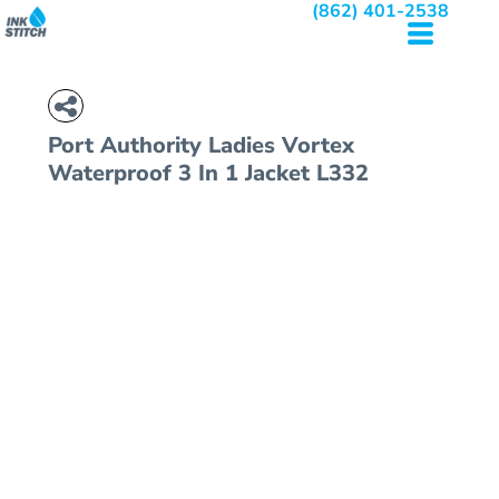
(862) 401-2538
Port Authority
Ladies Vortex
Waterproof 3 In 1 Jacket
L332