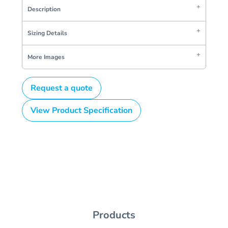
Description
Sizing Details
More Images
Request a quote
View Product Specification
Products