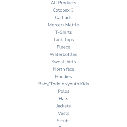
All Products
Cotopaxi®
Carhartt
Mercer+Mettle
T-Shirts
Tank Tops
Fleece
Waterbottles
Sweatshirts
North face
Hoodies
Baby/Toddler/youth Kids
Polos
Hats
Jackets
Vests
Scrubs