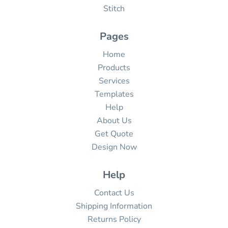
Stitch
Pages
Home
Products
Services
Templates
Help
About Us
Get Quote
Design Now
Help
Contact Us
Shipping Information
Returns Policy