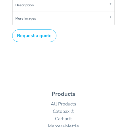
Description
More Images
Request a quote
Products
All Products
Cotopaxi®
Carhartt
Mercer+Mettle