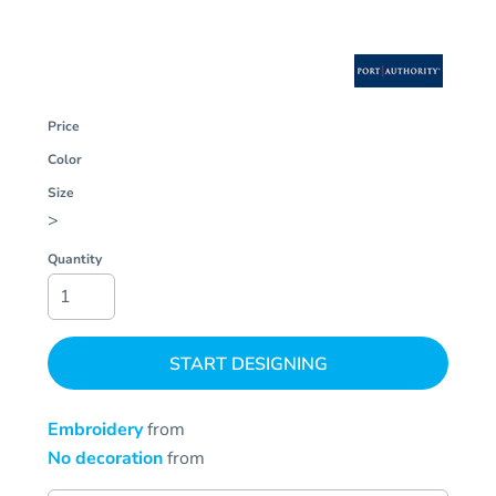
Price
Color
Size
>
Quantity
START DESIGNING
Embroidery
from
No decoration
from