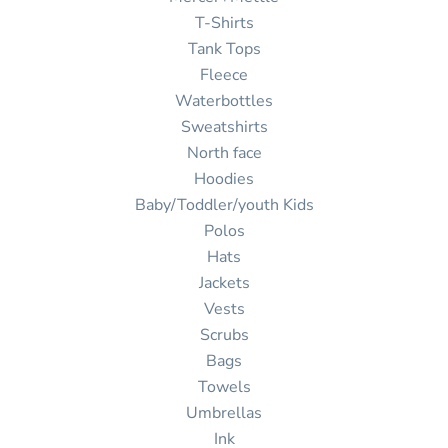
T-Shirts
Tank Tops
Fleece
Waterbottles
Sweatshirts
North face
Hoodies
Baby/Toddler/youth Kids
Polos
Hats
Jackets
Vests
Scrubs
Bags
Towels
Umbrellas
Ink