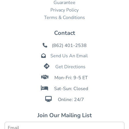
Guarantee
Privacy Policy
Terms & Conditions
Contact
(862) 401-2538

Send Us An Email


Get Directions

Mon-Fri: 9-5 ET

Sat-Sun: Closed

Online: 24/7
Join Our Mailing List