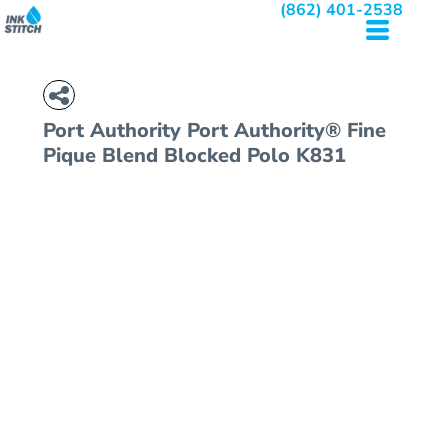
(862) 401-2538
Port Authority
Port Authority® Fine
Pique Blend Blocked Polo
K831