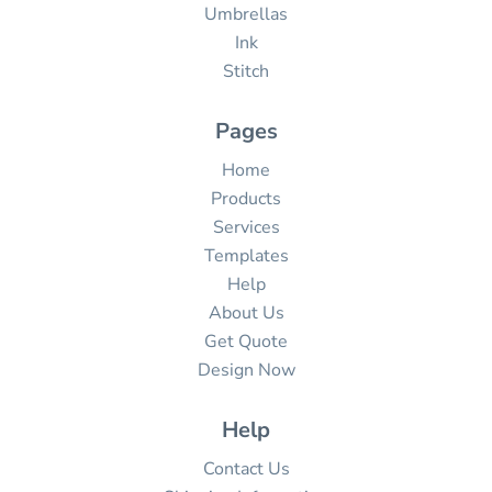
Umbrellas
Ink
Stitch
Pages
Home
Products
Services
Templates
Help
About Us
Get Quote
Design Now
Help
Contact Us