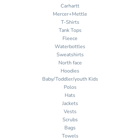
Carhartt
Mercer+Mettle
T-Shirts
Tank Tops
Fleece
Waterbottles
Sweatshirts
North face
Hoodies
Baby/Toddler/youth Kids
Polos
Hats
Jackets
Vests
Scrubs
Bags
Towels