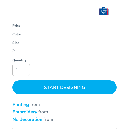
Price
Color
Size
>
Quantity
START DESIGNING
Printing
from
Embroidery
from
No decoration
from