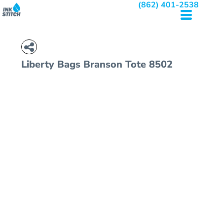
(862) 401-2538
Liberty Bags
Branson Tote
8502