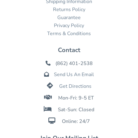
Shipping Information
Returns Policy
Guarantee
Privacy Policy
Terms & Conditions
Contact
(862) 401-2538

Send Us An Email


Get Directions

Mon-Fri: 9-5 ET

Sat-Sun: Closed

Online: 24/7