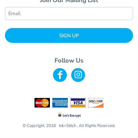
Join Our Mailing List
SIGN UP
Follow Us
© Copyright 2026 Ink+Stitch . All Rights Reserved.