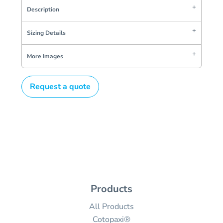
Description
Sizing Details
More Images
Request a quote
Products
All Products
Cotopaxi®