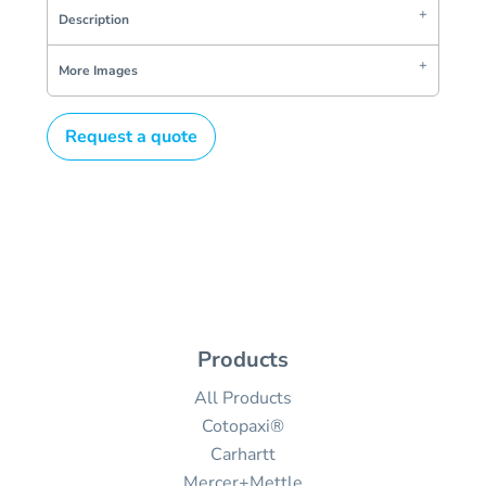
Description
More Images
Request a quote
Products
All Products
Cotopaxi®
Carhartt
Mercer+Mettle