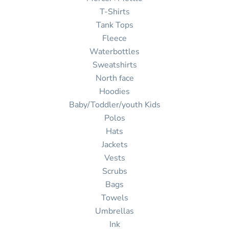
T-Shirts
Tank Tops
Fleece
Waterbottles
Sweatshirts
North face
Hoodies
Baby/Toddler/youth Kids
Polos
Hats
Jackets
Vests
Scrubs
Bags
Towels
Umbrellas
Ink