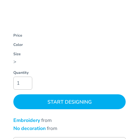
Price
Color
Size
>
Quantity
START DESIGNING
Embroidery
from
No decoration
from