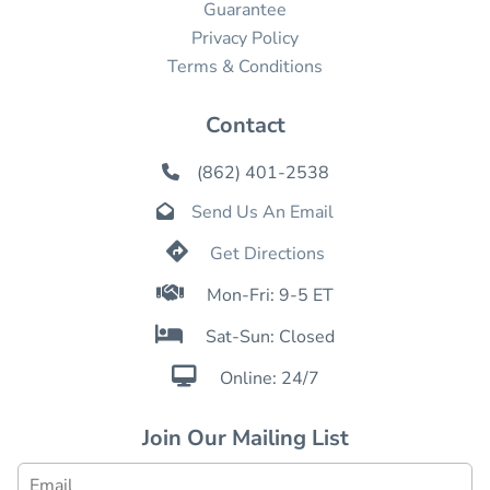
Guarantee
Privacy Policy
Terms & Conditions
Contact
(862) 401-2538

Send Us An Email


Get Directions

Mon-Fri: 9-5 ET

Sat-Sun: Closed

Online: 24/7
Join Our Mailing List