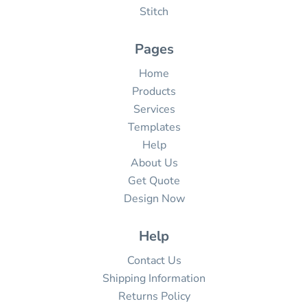
Stitch
Pages
Home
Products
Services
Templates
Help
About Us
Get Quote
Design Now
Help
Contact Us
Shipping Information
Returns Policy