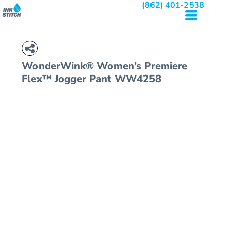
(862) 401-2538
WonderWink® Women’s Premiere
Flex™ Jogger Pant
WW4258