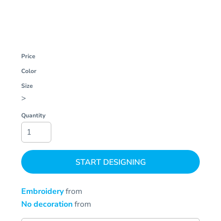
Price
Color
Size
>
Quantity
START DESIGNING
Embroidery
from
No decoration
from