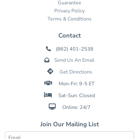
Guarantee
Privacy Policy
Terms & Conditions
Contact
(862) 401-2538

Send Us An Email


Get Directions

Mon-Fri: 9-5 ET

Sat-Sun: Closed

Online: 24/7
Join Our Mailing List