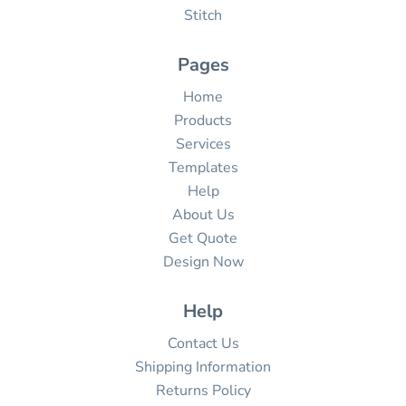
Stitch
Pages
Home
Products
Services
Templates
Help
About Us
Get Quote
Design Now
Help
Contact Us
Shipping Information
Returns Policy