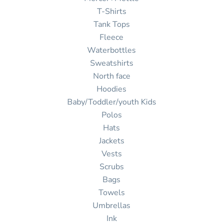
T-Shirts
Tank Tops
Fleece
Waterbottles
Sweatshirts
North face
Hoodies
Baby/Toddler/youth Kids
Polos
Hats
Jackets
Vests
Scrubs
Bags
Towels
Umbrellas
Ink