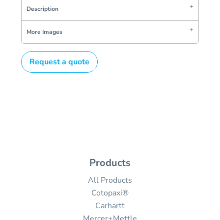
Description
More Images
Request a quote
Products
All Products
Cotopaxi®
Carhartt
Mercer+Mettle