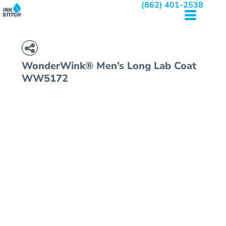
(862) 401-2538
WonderWink® Men’s Long Lab Coat
WW5172