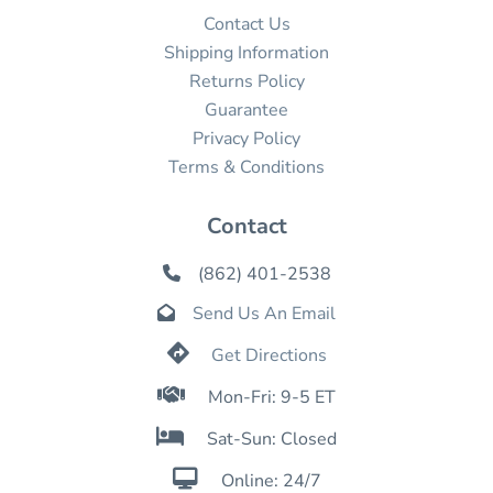
Contact Us
Shipping Information
Returns Policy
Guarantee
Privacy Policy
Terms & Conditions
Contact
(862) 401-2538

Send Us An Email


Get Directions

Mon-Fri: 9-5 ET

Sat-Sun: Closed

Online: 24/7