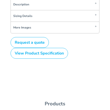
Description
Sizing Details
More Images
Request a quote
View Product Specification
Products