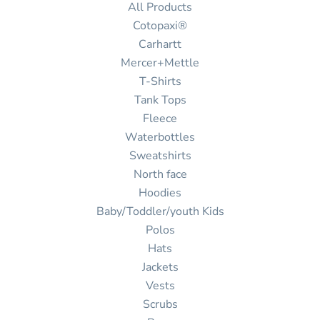
All Products
Cotopaxi®
Carhartt
Mercer+Mettle
T-Shirts
Tank Tops
Fleece
Waterbottles
Sweatshirts
North face
Hoodies
Baby/Toddler/youth Kids
Polos
Hats
Jackets
Vests
Scrubs