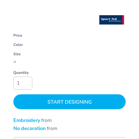
Price
Color
Size
>
Quantity
START DESIGNING
Embroidery
from
No decoration
from