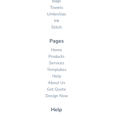
Bags
Towels
Umbrellas
Ink
Stitch
Pages
Home
Products
Services
Templates
Help
About Us
Get Quote
Design Now
Help