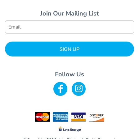
Join Our Mailing List
SIGN UP
Follow Us