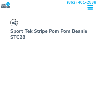
(862) 401-2538
Sport Tek
Stripe Pom Pom Beanie
STC28