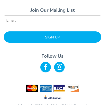
Join Our Mailing List
SIGN UP
Follow Us