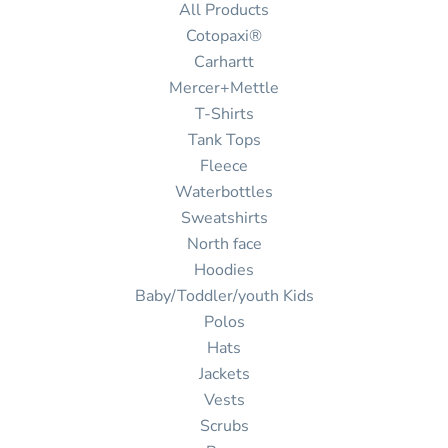
All Products
Cotopaxi®
Carhartt
Mercer+Mettle
T-Shirts
Tank Tops
Fleece
Waterbottles
Sweatshirts
North face
Hoodies
Baby/Toddler/youth Kids
Polos
Hats
Jackets
Vests
Scrubs