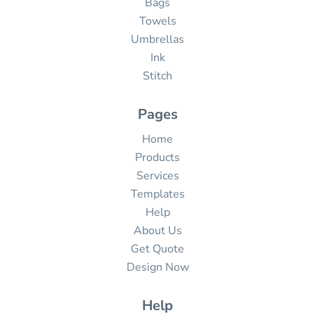
Bags
Towels
Umbrellas
Ink
Stitch
Pages
Home
Products
Services
Templates
Help
About Us
Get Quote
Design Now
Help