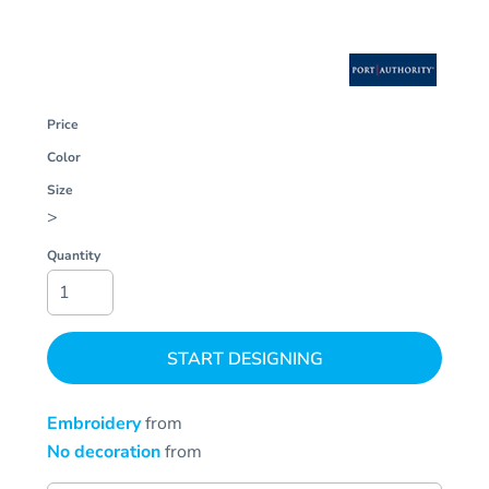
Price
Color
Size
>
Quantity
START DESIGNING
Embroidery
from
No decoration
from