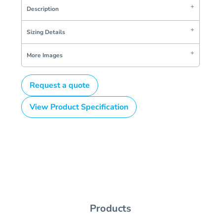
Description
Sizing Details
More Images
Request a quote
View Product Specification
Products