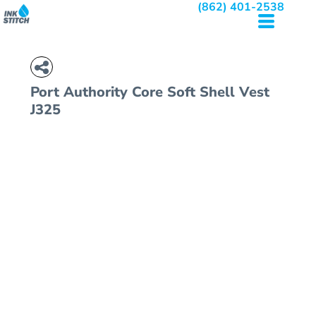
(862) 401-2538
Port Authority
Core Soft Shell Vest
J325