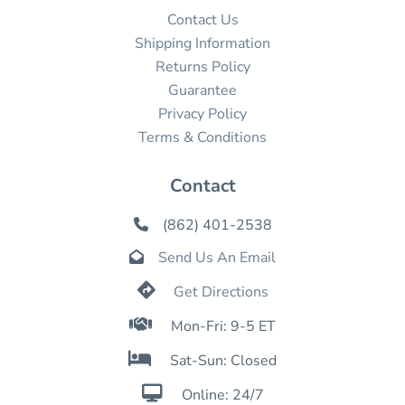
Contact Us
Shipping Information
Returns Policy
Guarantee
Privacy Policy
Terms & Conditions
Contact
(862) 401-2538

Send Us An Email


Get Directions

Mon-Fri: 9-5 ET

Sat-Sun: Closed

Online: 24/7