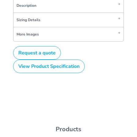
Description
Sizing Details
More Images
Request a quote
View Product Specification
Products