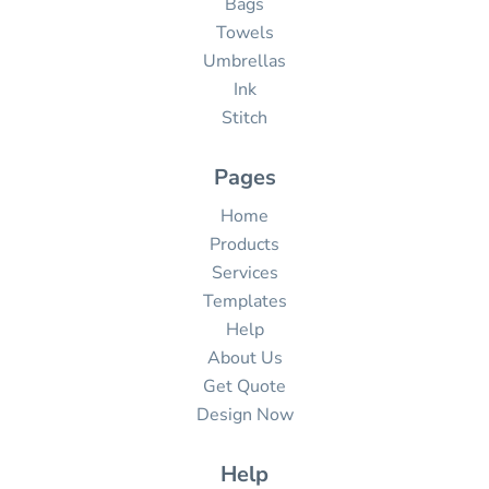
Bags
Towels
Umbrellas
Ink
Stitch
Pages
Home
Products
Services
Templates
Help
About Us
Get Quote
Design Now
Help