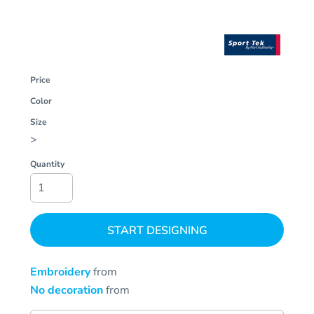
Price
Color
Size
>
Quantity
START DESIGNING
Embroidery
from
No decoration
from