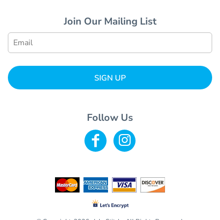
Join Our Mailing List
SIGN UP
Follow Us