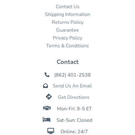
Contact Us
Shipping Information
Returns Policy
Guarantee
Privacy Policy
Terms & Conditions
Contact
(862) 401-2538

Send Us An Email


Get Directions

Mon-Fri: 9-5 ET

Sat-Sun: Closed

Online: 24/7