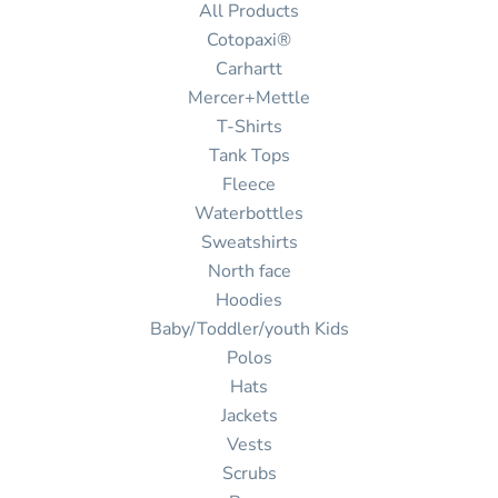
All Products
Cotopaxi®
Carhartt
Mercer+Mettle
T-Shirts
Tank Tops
Fleece
Waterbottles
Sweatshirts
North face
Hoodies
Baby/Toddler/youth Kids
Polos
Hats
Jackets
Vests
Scrubs