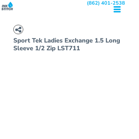
(862) 401-2538
Sport Tek
Ladies Exchange 1.5 Long
Sleeve 1/2 Zip
LST711