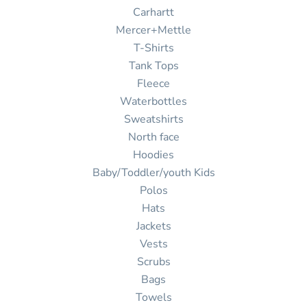
Carhartt
Mercer+Mettle
T-Shirts
Tank Tops
Fleece
Waterbottles
Sweatshirts
North face
Hoodies
Baby/Toddler/youth Kids
Polos
Hats
Jackets
Vests
Scrubs
Bags
Towels