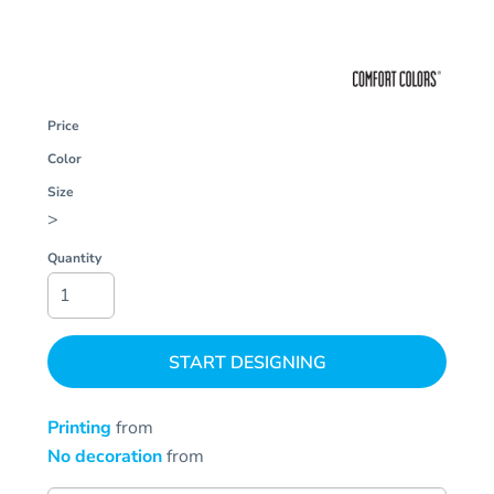
Price
Color
Size
>
Quantity
START DESIGNING
Printing
from
No decoration
from