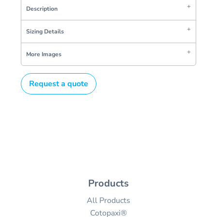
Description
Sizing Details
More Images
Request a quote
Products
All Products
Cotopaxi®