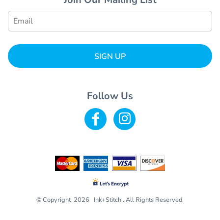
SIGN UP
Follow Us
© Copyright 2026 Ink+Stitch . All Rights Reserved.