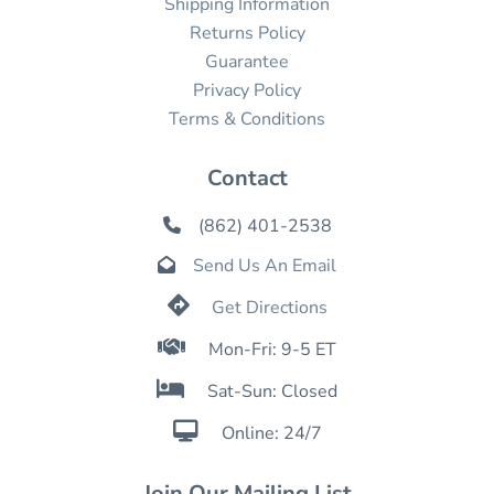
Shipping Information
Returns Policy
Guarantee
Privacy Policy
Terms & Conditions
Contact
(862) 401-2538

Send Us An Email


Get Directions

Mon-Fri: 9-5 ET

Sat-Sun: Closed

Online: 24/7
Join Our Mailing List