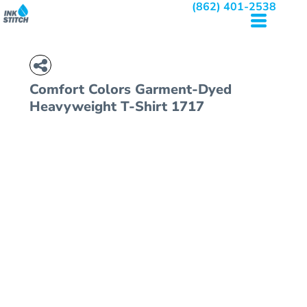
(862) 401-2538
Comfort Colors
Garment-Dyed
Heavyweight T-Shirt
1717