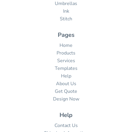
Umbrellas
Ink
Stitch
Pages
Home
Products
Services
Templates
Help
About Us
Get Quote
Design Now
Help
Contact Us