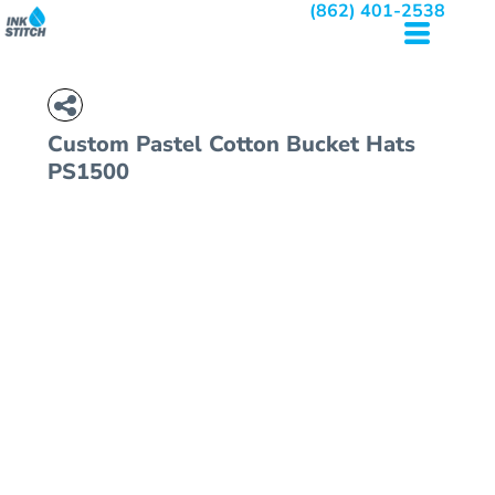
(862) 401-2538
Custom Pastel Cotton Bucket Hats
PS1500