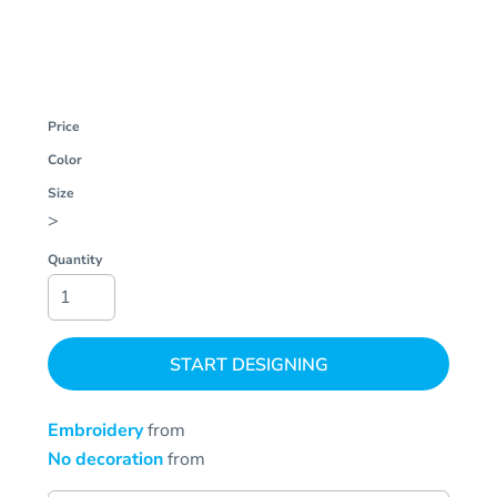
Price
Color
Size
>
Quantity
START DESIGNING
Embroidery
from
No decoration
from