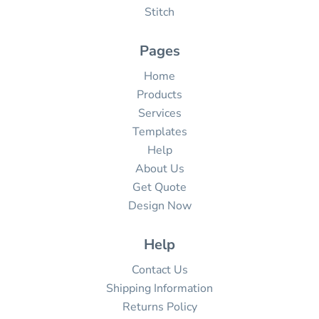
Stitch
Pages
Home
Products
Services
Templates
Help
About Us
Get Quote
Design Now
Help
Contact Us
Shipping Information
Returns Policy