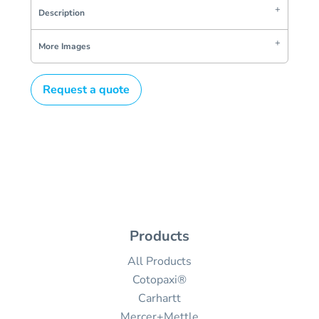
Description
More Images
Request a quote
Products
All Products
Cotopaxi®
Carhartt
Mercer+Mettle