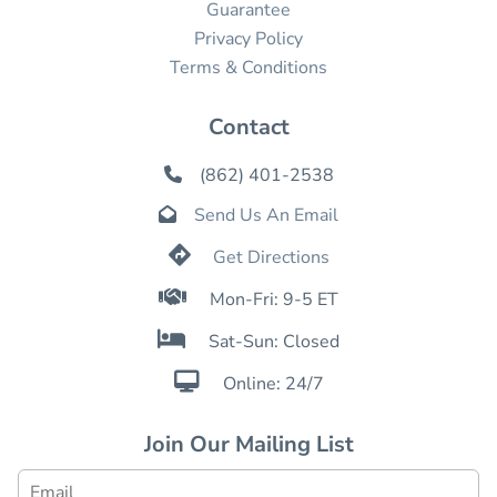
Guarantee
Privacy Policy
Terms & Conditions
Contact
(862) 401-2538

Send Us An Email


Get Directions

Mon-Fri: 9-5 ET

Sat-Sun: Closed

Online: 24/7
Join Our Mailing List