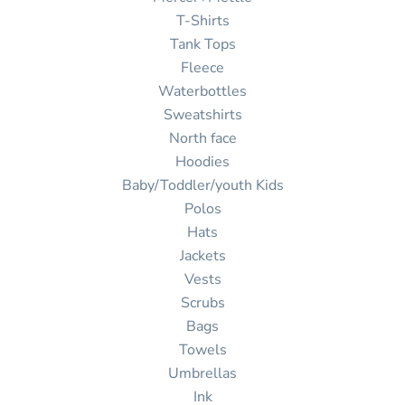
T-Shirts
Tank Tops
Fleece
Waterbottles
Sweatshirts
North face
Hoodies
Baby/Toddler/youth Kids
Polos
Hats
Jackets
Vests
Scrubs
Bags
Towels
Umbrellas
Ink