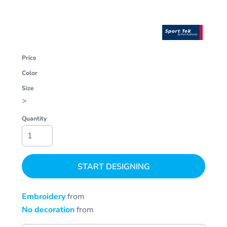
Price
Color
Size
>
Quantity
START DESIGNING
Embroidery
from
No decoration
from