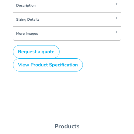
Description
Sizing Details
More Images
Request a quote
View Product Specification
Products