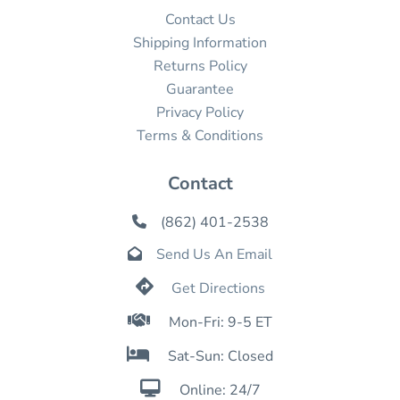
Contact Us
Shipping Information
Returns Policy
Guarantee
Privacy Policy
Terms & Conditions
Contact
(862) 401-2538

Send Us An Email


Get Directions

Mon-Fri: 9-5 ET

Sat-Sun: Closed

Online: 24/7