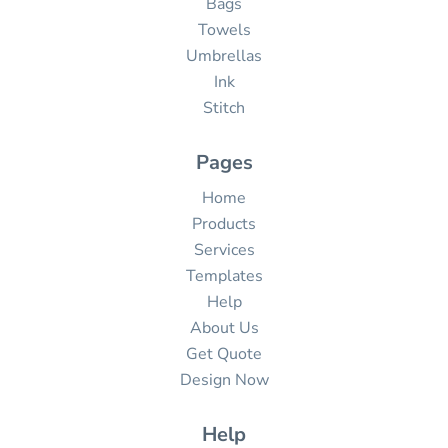
Bags
Towels
Umbrellas
Ink
Stitch
Pages
Home
Products
Services
Templates
Help
About Us
Get Quote
Design Now
Help