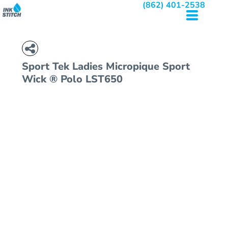
(862) 401-2538
Sport Tek
Ladies Micropique Sport
Wick ® Polo
LST650