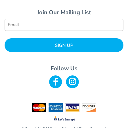
Join Our Mailing List
SIGN UP
Follow Us