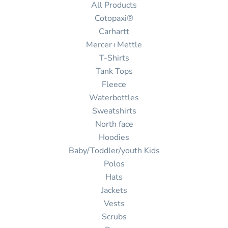
All Products
Cotopaxi®
Carhartt
Mercer+Mettle
T-Shirts
Tank Tops
Fleece
Waterbottles
Sweatshirts
North face
Hoodies
Baby/Toddler/youth Kids
Polos
Hats
Jackets
Vests
Scrubs