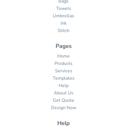
Bags
Towels
Umbrellas
Ink
Stitch
Pages
Home
Products
Services
Templates
Help
About Us
Get Quote
Design Now
Help