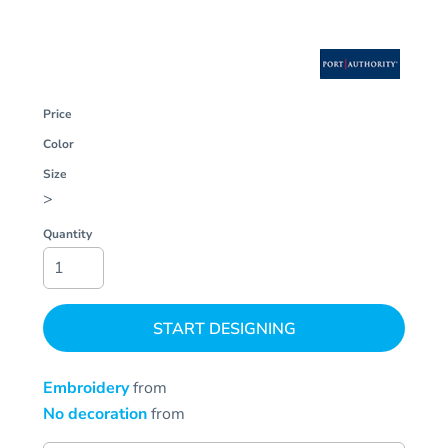
Price
Color
Size
>
Quantity
START DESIGNING
Embroidery
from
No decoration
from