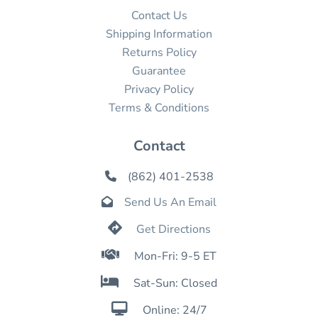
Contact Us
Shipping Information
Returns Policy
Guarantee
Privacy Policy
Terms & Conditions
Contact
(862) 401-2538

Send Us An Email


Get Directions

Mon-Fri: 9-5 ET

Sat-Sun: Closed

Online: 24/7