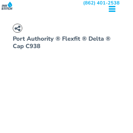
(862) 401-2538
Port Authority
® Flexfit ® Delta ®
Cap
C938