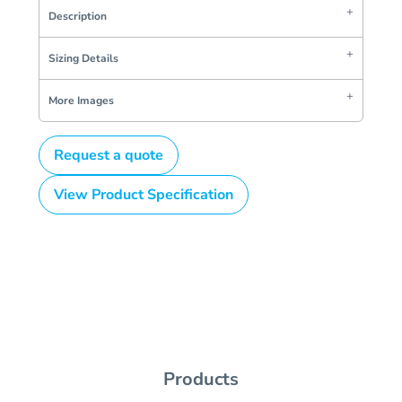
Description
Sizing Details
More Images
Request a quote
View Product Specification
Products