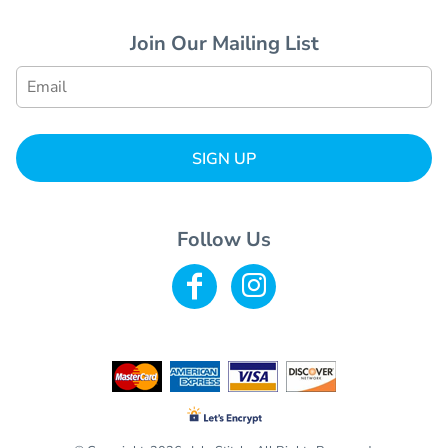
Join Our Mailing List
SIGN UP
Follow Us