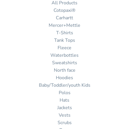
All Products
Cotopaxi®
Carhartt
Mercer+Mettle
T-Shirts
Tank Tops
Fleece
Waterbottles
Sweatshirts
North face
Hoodies
Baby/Toddler/youth Kids
Polos
Hats
Jackets
Vests
Scrubs