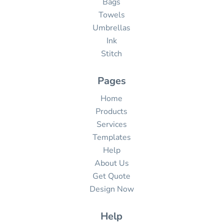
Bags
Towels
Umbrellas
Ink
Stitch
Pages
Home
Products
Services
Templates
Help
About Us
Get Quote
Design Now
Help