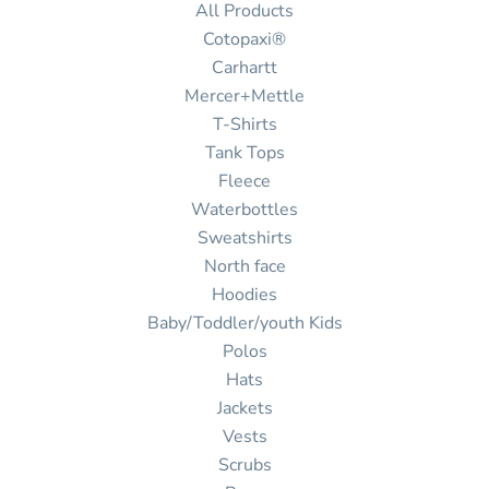
All Products
Cotopaxi®
Carhartt
Mercer+Mettle
T-Shirts
Tank Tops
Fleece
Waterbottles
Sweatshirts
North face
Hoodies
Baby/Toddler/youth Kids
Polos
Hats
Jackets
Vests
Scrubs