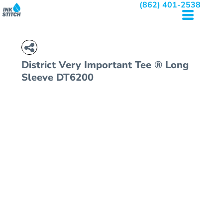
(862) 401-2538
District
Very Important Tee ® Long
Sleeve
DT6200