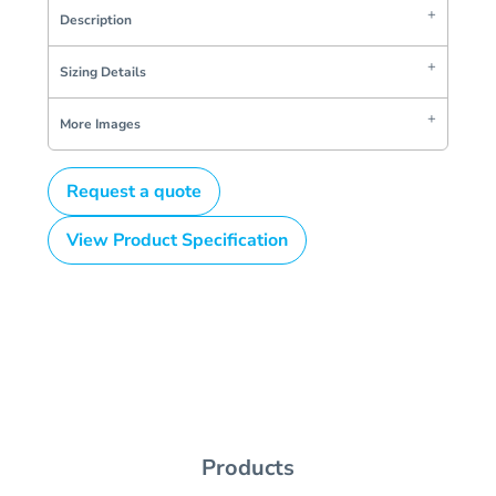
Description
Sizing Details
More Images
Request a quote
View Product Specification
Products