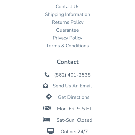
Contact Us
Shipping Information
Returns Policy
Guarantee
Privacy Policy
Terms & Conditions
Contact
(862) 401-2538

Send Us An Email


Get Directions

Mon-Fri: 9-5 ET

Sat-Sun: Closed

Online: 24/7