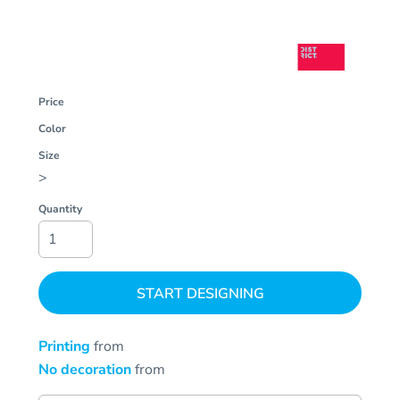
Price
Color
Size
>
Quantity
START DESIGNING
Printing
from
No decoration
from