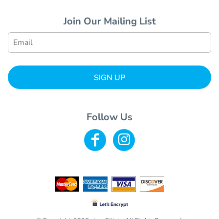
Join Our Mailing List
SIGN UP
Follow Us