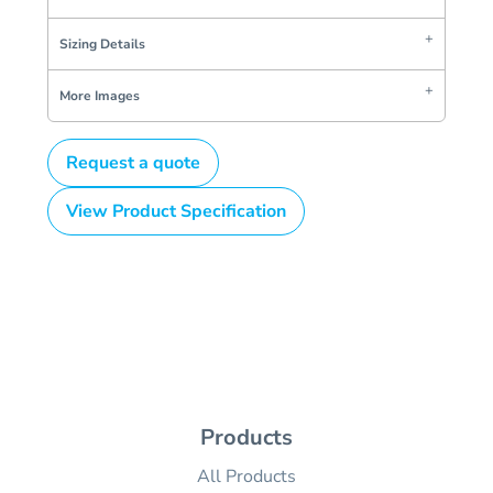
Sizing Details
More Images
Request a quote
View Product Specification
Products
All Products