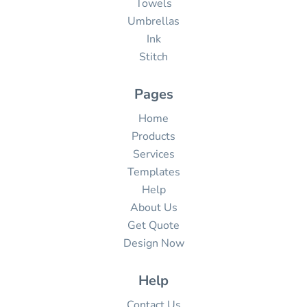
Towels
Umbrellas
Ink
Stitch
Pages
Home
Products
Services
Templates
Help
About Us
Get Quote
Design Now
Help
Contact Us