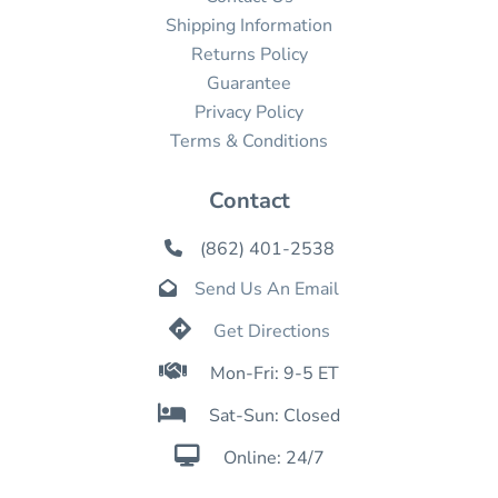
Shipping Information
Returns Policy
Guarantee
Privacy Policy
Terms & Conditions
Contact
(862) 401-2538

Send Us An Email


Get Directions

Mon-Fri: 9-5 ET

Sat-Sun: Closed

Online: 24/7