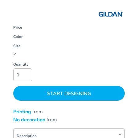
Price
Color
Size
>
Quantity
START DESIGNING
Printing
from
No decoration
from
Description