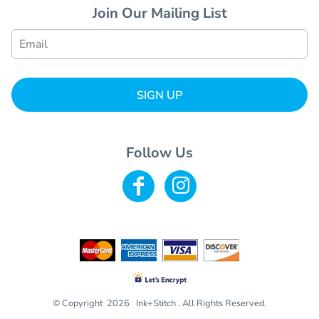
Join Our Mailing List
SIGN UP
Follow Us
© Copyright 2026 Ink+Stitch . All Rights Reserved.