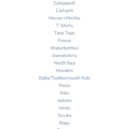
Cotopaxi®
Carhartt
Mercer+Mettle
T-Shirts
Tank Tops
Fleece
Waterbottles
Sweatshirts
North face
Hoodies
Baby/Toddler/youth Kids
Polos
Hats
Jackets
Vests
Scrubs
Bags