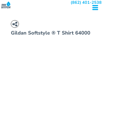
(862) 401-2538
Gildan
Softstyle ® T Shirt
64000