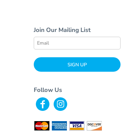
Join Our Mailing List
SIGN UP
Follow Us