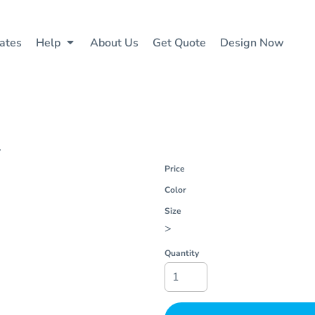
ates
Help
About Us
Get Quote
Design Now
4
Price
Color
Size
>
Quantity