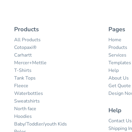
Products
Pages
All Products
Home
Cotopaxi®
Products
Carhartt
Services
Mercer+Mettle
Templates
T-Shirts
Help
Tank Tops
About Us
Fleece
Get Quote
Waterbottles
Design N
Sweatshirts
North face
Help
Hoodies
Contact Us
Baby/Toddler/youth Kids
Shipping I
Polos