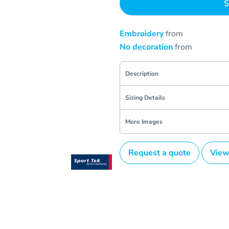
S
Embroidery
from
No decoration
from
Description
Sizing Details
More Images
Request a quote
View