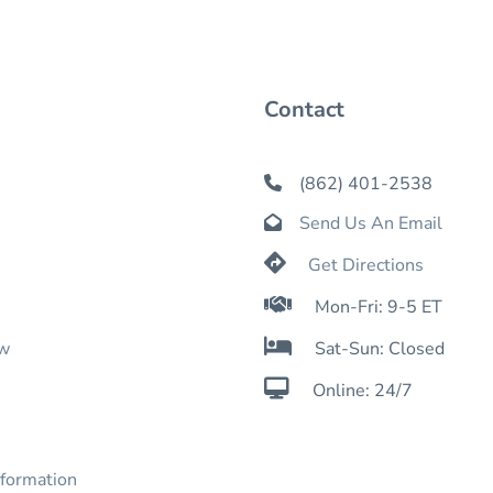
Contact
(862) 401-2538

Send Us An Email


Get Directions

Mon-Fri: 9-5 ET

ow
Sat-Sun: Closed

Online: 24/7
nformation