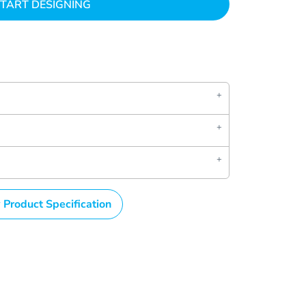
TART DESIGNING
 Product Specification