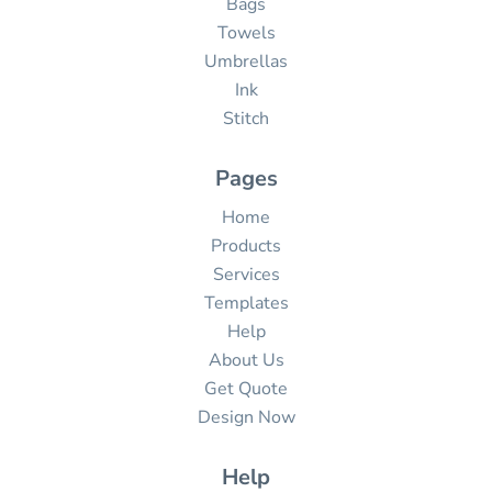
Bags
Towels
Umbrellas
Ink
Stitch
Pages
Home
Products
Services
Templates
Help
About Us
Get Quote
Design Now
Help