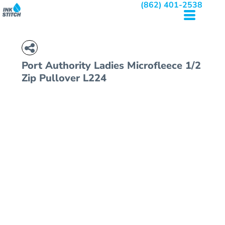
(862) 401-2538
Port Authority
Ladies Microfleece 1/2
Zip Pullover
L224