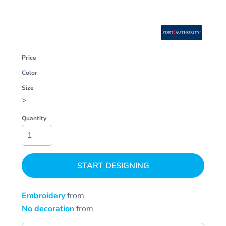
Price
Color
Size
>
Quantity
START DESIGNING
Embroidery
from
No decoration
from