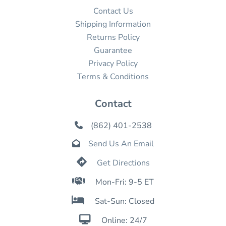
Contact Us
Shipping Information
Returns Policy
Guarantee
Privacy Policy
Terms & Conditions
Contact
(862) 401-2538

Send Us An Email


Get Directions

Mon-Fri: 9-5 ET

Sat-Sun: Closed

Online: 24/7