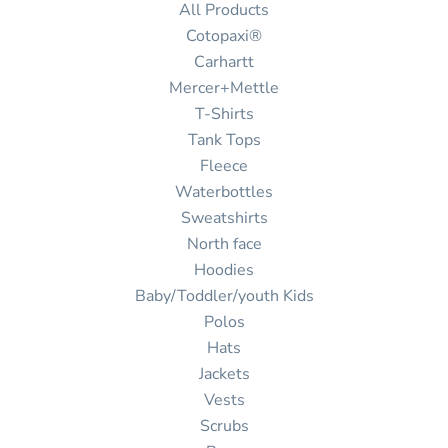
All Products
Cotopaxi®
Carhartt
Mercer+Mettle
T-Shirts
Tank Tops
Fleece
Waterbottles
Sweatshirts
North face
Hoodies
Baby/Toddler/youth Kids
Polos
Hats
Jackets
Vests
Scrubs