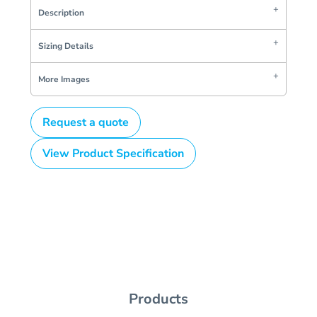
Description
Sizing Details
More Images
Request a quote
View Product Specification
Products