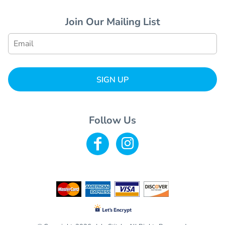
Join Our Mailing List
SIGN UP
Follow Us