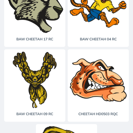
BAW CHEETAH 17 RC
BAW CHEETAH 04 RC
BAW CHEETAH 09 RC
CHEETAH HD0503 RQC