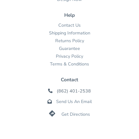
Help
Contact Us
Shipping Information
Returns Policy
Guarantee
Privacy Policy
Terms & Conditions
Contact
(862) 401-2538

Send Us An Email


Get Directions

Mon-Fri: 9-5 ET