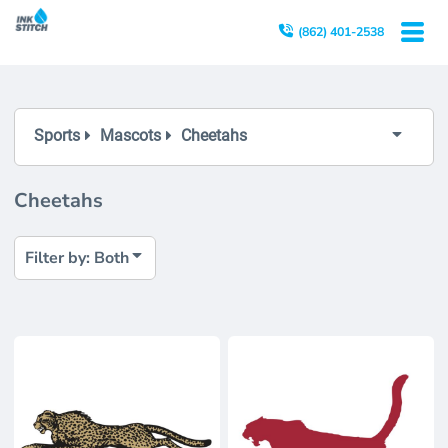
Both
(862) 401-2538
Editable Templates
Design Elements
Sports
Mascots
Cheetahs
Cheetahs
Filter by: Both