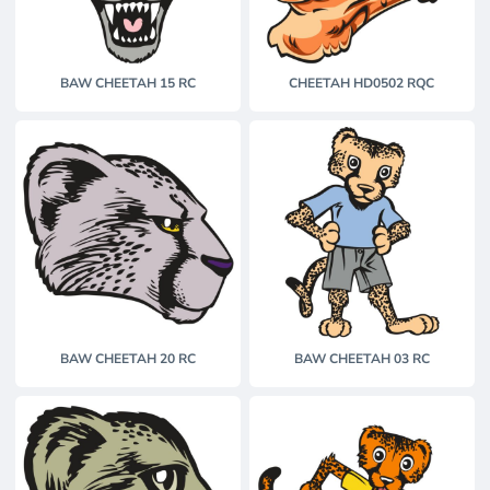
BAW CHEETAH 15 RC
CHEETAH HD0502 RQC
BAW CHEETAH 20 RC
BAW CHEETAH 03 RC