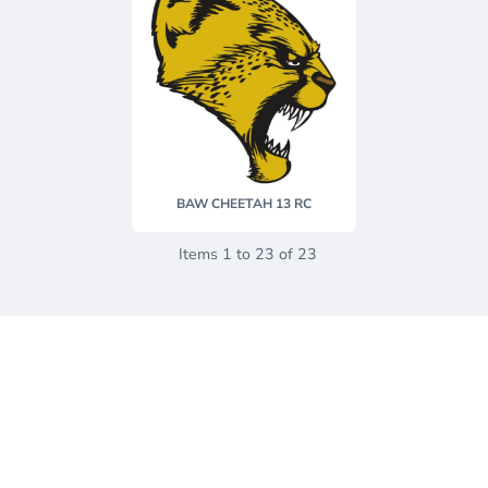
BAW CHEETAH 13 RC
Items 1 to 23 of 23