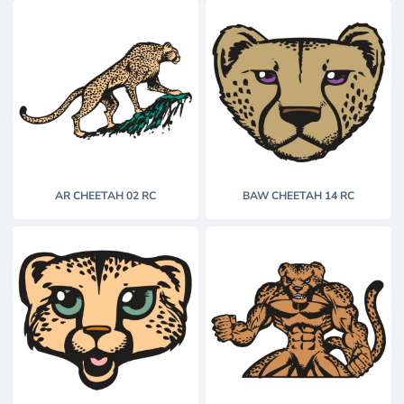
AR CHEETAH 02 RC
BAW CHEETAH 14 RC