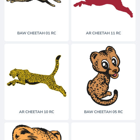
BAW CHEETAH 01 RC
AR CHEETAH 11 RC
AR CHEETAH 10 RC
BAW CHEETAH 05 RC