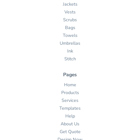
Jackets
Vests
Scrubs
Bags
Towels
Umbrellas
Ink
Stitch
Pages
Home
Products
Services
Templates
Help
About Us
Get Quote
Design Now