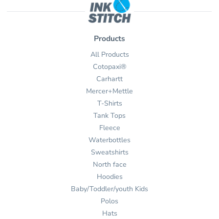
Products
All Products
Cotopaxi®
Carhartt
Mercer+Mettle
T-Shirts
Tank Tops
Fleece
Waterbottles
Sweatshirts
North face
Hoodies
Baby/Toddler/youth Kids
Polos
Hats