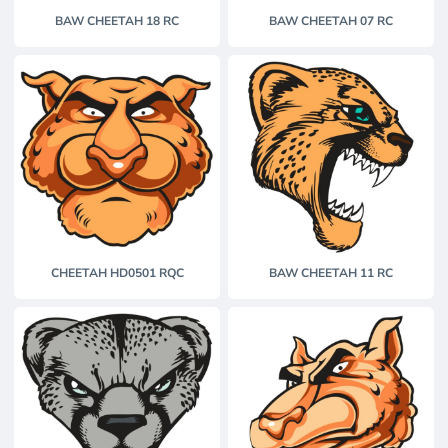
BAW CHEETAH 18 RC
BAW CHEETAH 07 RC
CHEETAH HD0501 RQC
BAW CHEETAH 11 RC