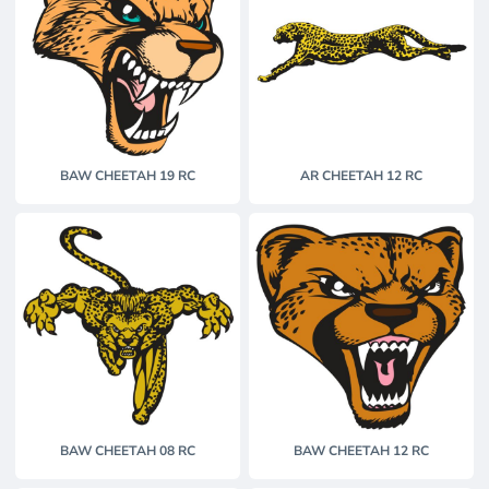
BAW CHEETAH 19 RC
AR CHEETAH 12 RC
BAW CHEETAH 08 RC
BAW CHEETAH 12 RC