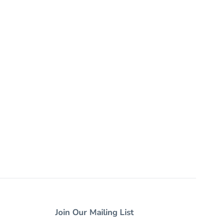
Join Our Mailing List