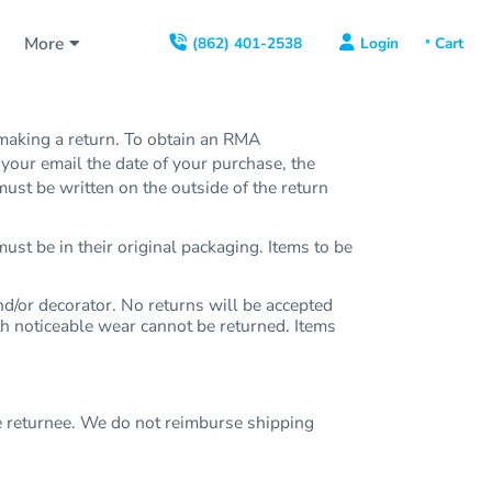
s
More
Login
(862) 401-2538
aking a return. To obtain an RMA
our email the date of your purchase, the
st be written on the outside of the return
ust be in their original packaging. Items to be
/or decorator. No returns will be accepted
ith noticeable wear cannot be returned. Items
e returnee. We do not reimburse shipping