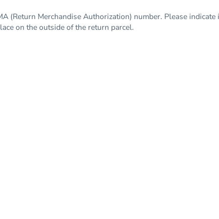
A (Return Merchandise Authorization) number. Please indicate i
ce on the outside of the return parcel.