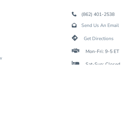
(862) 401-2538

Send Us An Email


Get Directions

Mon-Fri: 9-5 ET
w

Sat-Sun: Closed

Online: 24/7
nformation
icy
icy
nditions