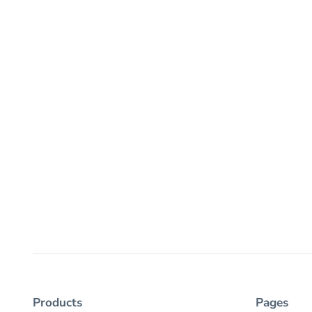
Products
Pages