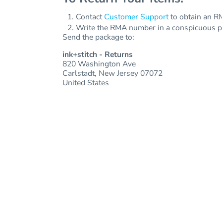
Jackets
Bags
Contact
Customer Support
to obtain an RM
Towels
Vests
Write the RMA number in a conspicuous pla
Umbrellas
Send the package to:
Scrubs
More...
Bags
ink+stitch - Returns
820 Washington Ave
Towels
Carlstadt, New Jersey 07072
United States
Umbrellas
More...