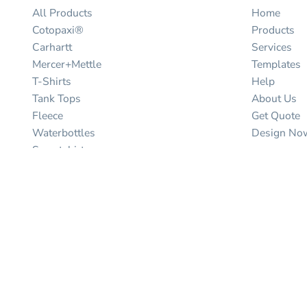
All Products
Home
Cotopaxi®
Products
Carhartt
Services
Mercer+Mettle
Templates
T-Shirts
Help
Tank Tops
About Us
Fleece
Get Quote
Waterbottles
Design No
Sweatshirts
North face
Help
Hoodies
Contact Us
Baby/Toddler/youth Kids
Shipping I
Polos
Returns Pol
Hats
Guarantee
Jackets
Privacy Pol
Vests
Terms & Co
Scrubs
Bags