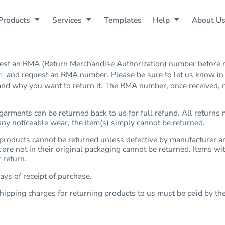
Products
Services
Templates
Help
About U
st an RMA (Return Merchandise Authorization) number before m
m
and request an RMA number. Please be sure to let us know in y
nd why you want to return it. The RMA number, once received, mu
rments can be returned back to us for full refund. All returns m
 any noticeable wear, the item(s) simply cannot be returned.
oducts cannot be returned unless defective by manufacturer and
t are not in their original packaging cannot be returned. Items w
 return.
ys of receipt of purchase.
hipping charges for returning products to us must be paid by th