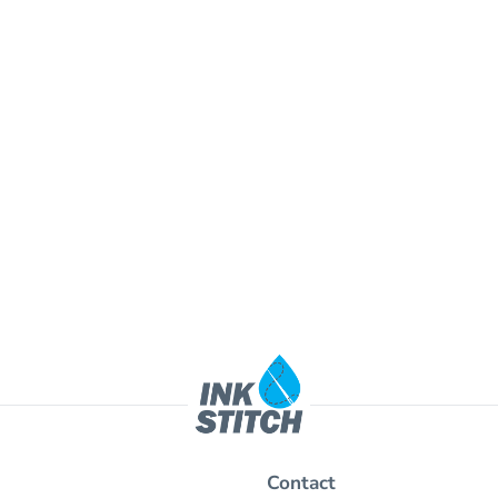
Contact