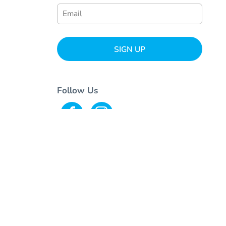
SIGN UP
Follow Us
© Copyright 2026 Ink+Stitch . All Rights Reserved.