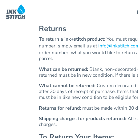
Products
All Products
Printing
Contact Us
All Products
Printing
Contact Us
Products
Cotopaxi®
Embroidery
Shipping Information
Cotopaxi®
Embroidery
Shipping Information
Returns
Carhartt
Rush Delivery
Return Policy
Services
Carhartt
Rush Delivery
Return Policy
Mercer+Mettle
Guarantee
Services
Mercer+Mettle
Guarantee
To return a ink+stitch product:
You must reque
T-Shirts
Privacy Policy
number, simply email us at
info@inkstitch.co
Templates
T-Shirts
Privacy Policy
Tank Tops
Terms & Conditions
order number, what you would like to return a
Help
Tank Tops
Terms & Conditions
Fleece
parcel.
Help
Fleece
Waterbottles
What can be returned:
Blank, non-decorated ga
Sweatshirts
returned must be in new condition. If there is
About Us
Waterbottles
North face
Get Quote
Sweatshirts
What cannot be returned:
Custom decorated pr
Hoodies
after 30 days of receipt of purchase. Items tha
North Face
Design Now
Baby/Toddler/youth Kids
must be in like new condition to be eligible for
Hoodies
Polos
Returns for refund:
must be made within 30 da
Hats
Login
Baby/Toddler/youth Kids
Shipping charges for products returned:
All s
Jackets
Cart: 0 Item
Polos
charges.
Vests
Hats
Scrubs
To Return Your Items: