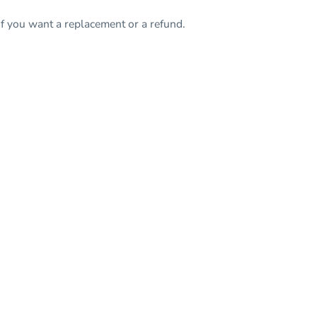
f you want a replacement or a refund.