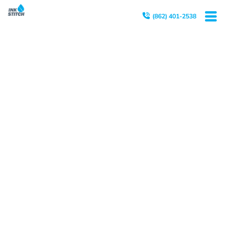
(862) 401-2538