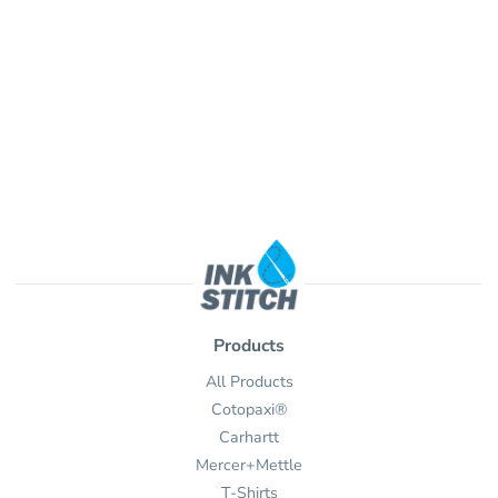
Products
All Products
Cotopaxi®
Carhartt
Mercer+Mettle
T-Shirts