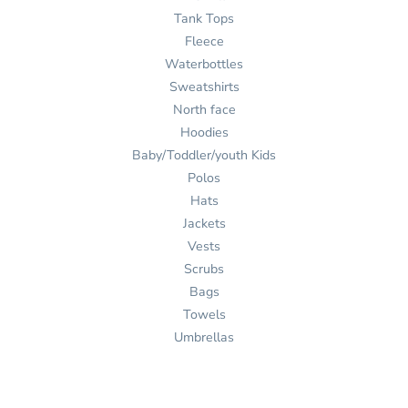
Tank Tops
Fleece
Waterbottles
Sweatshirts
North face
Hoodies
Baby/Toddler/youth Kids
Polos
Hats
Jackets
Vests
Scrubs
Bags
Towels
Umbrellas
Ink
Stitch